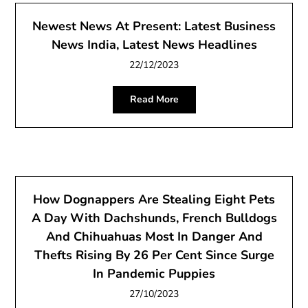
Newest News At Present: Latest Business
News India, Latest News Headlines
22/12/2023
Read More
How Dognappers Are Stealing Eight Pets
A Day With Dachshunds, French Bulldogs
And Chihuahuas Most In Danger And
Thefts Rising By 26 Per Cent Since Surge
In Pandemic Puppies
27/10/2023