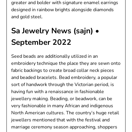
greater and bolder with signature enamel earrings
designed in rainbow brights alongside diamonds
and gold steel.
Sa Jewelry News (sajn) •
September 2022
Seed beads are additionally utilized in an
embroidery technique the place they are sewn onto
fabric backings to create broad collar neck pieces
and beaded bracelets. Bead embroidery, a popular
sort of handwork through the Victorian period, is
having fun with a renaissance in fashionable
jewellery making. Beading, or beadwork, can be
very fashionable in many African and indigenous
North American cultures. The country’s huge retail
jewellers mentioned that with the festival and
marriage ceremony season approaching, shoppers