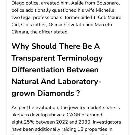
Diego police, arrested him. Aside from Bolsonaro,
police additionally questioned his wife Michelle,
two legal professionals, former aide Lt. Col. Mauro
Cid, Cid’s father, Osmar Crivelatti and Marcelo
Câmara, the officer stated.
Why Should There Be A
Transparent Terminology
Differentiation Between
Natural And Laboratory-
grown Diamonds ?
As per the evaluation, the jewelry market share is
likely to develop above a CAGR of around
eight.25% between 2022 and 2030. Investigators
have been additionally raiding 18 properties in