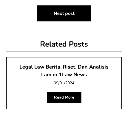
Next post
Related Posts
Legal Law Berita, Riset, Dan Analisis
Laman 1Law News
09/01/2024
Read More