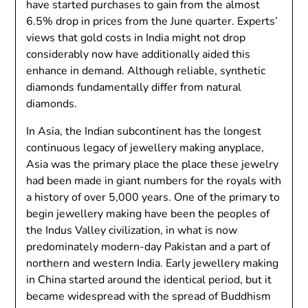
have started purchases to gain from the almost
6.5% drop in prices from the June quarter. Experts’
views that gold costs in India might not drop
considerably now have additionally aided this
enhance in demand. Although reliable, synthetic
diamonds fundamentally differ from natural
diamonds.
In Asia, the Indian subcontinent has the longest
continuous legacy of jewellery making anyplace,
Asia was the primary place the place these jewelry
had been made in giant numbers for the royals with
a history of over 5,000 years. One of the primary to
begin jewellery making have been the peoples of
the Indus Valley civilization, in what is now
predominately modern-day Pakistan and a part of
northern and western India. Early jewellery making
in China started around the identical period, but it
became widespread with the spread of Buddhism