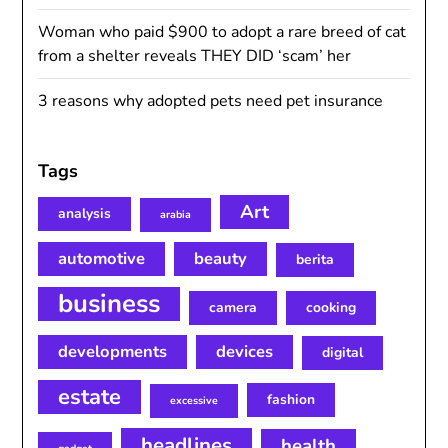
Woman who paid $900 to adopt a rare breed of cat
from a shelter reveals THEY DID ‘scam’ her
3 reasons why adopted pets need pet insurance
Tags
Art
analysis
arabia
automotive
beauty
berita
business
camera
cooking
developments
devices
digital
estate
fashion
excessive
headlines
health