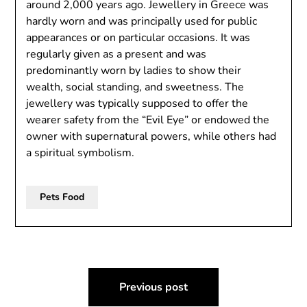
around 2,000 years ago. Jewellery in Greece was
hardly worn and was principally used for public
appearances or on particular occasions. It was
regularly given as a present and was
predominantly worn by ladies to show their
wealth, social standing, and sweetness. The
jewellery was typically supposed to offer the
wearer safety from the “Evil Eye” or endowed the
owner with supernatural powers, while others had
a spiritual symbolism.
Pets Food
Post
Previous post
navigation