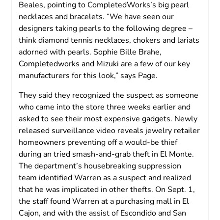
Beales, pointing to CompletedWorks’s big pearl
necklaces and bracelets. “We have seen our
designers taking pearls to the following degree –
think diamond tennis necklaces, chokers and lariats
adorned with pearls. Sophie Bille Brahe,
Completedworks and Mizuki are a few of our key
manufacturers for this look,” says Page.
They said they recognized the suspect as someone
who came into the store three weeks earlier and
asked to see their most expensive gadgets. Newly
released surveillance video reveals jewelry retailer
homeowners preventing off a would-be thief
during an tried smash-and-grab theft in El Monte.
The department’s housebreaking suppression
team identified Warren as a suspect and realized
that he was implicated in other thefts. On Sept. 1,
the staff found Warren at a purchasing mall in El
Cajon, and with the assist of Escondido and San