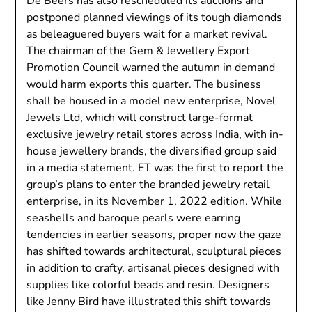
De Beers has also rescheduled its auctions and
postponed planned viewings of its tough diamonds
as beleaguered buyers wait for a market revival.
The chairman of the Gem & Jewellery Export
Promotion Council warned the autumn in demand
would harm exports this quarter. The business
shall be housed in a model new enterprise, Novel
Jewels Ltd, which will construct large-format
exclusive jewelry retail stores across India, with in-
house jewellery brands, the diversified group said
in a media statement. ET was the first to report the
group’s plans to enter the branded jewelry retail
enterprise, in its November 1, 2022 edition. While
seashells and baroque pearls were earring
tendencies in earlier seasons, proper now the gaze
has shifted towards architectural, sculptural pieces
in addition to crafty, artisanal pieces designed with
supplies like colorful beads and resin. Designers
like Jenny Bird have illustrated this shift towards