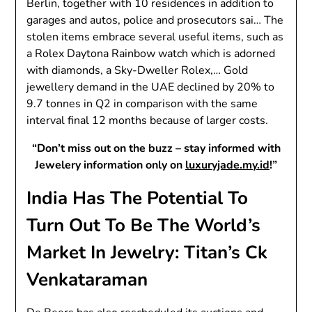
Berlin, together with 10 residences in addition to
garages and autos, police and prosecutors sai… The
stolen items embrace several useful items, such as
a Rolex Daytona Rainbow watch which is adorned
with diamonds, a Sky-Dweller Rolex,… Gold
jewellery demand in the UAE declined by 20% to
9.7 tonnes in Q2 in comparison with the same
interval final 12 months because of larger costs.
“Don’t miss out on the buzz – stay informed with
Jewelery information only on
luxuryjade.my.id
!”
India Has The Potential To
Turn Out To Be The World’s
Market In Jewelry: Titan’s Ck
Venkataraman