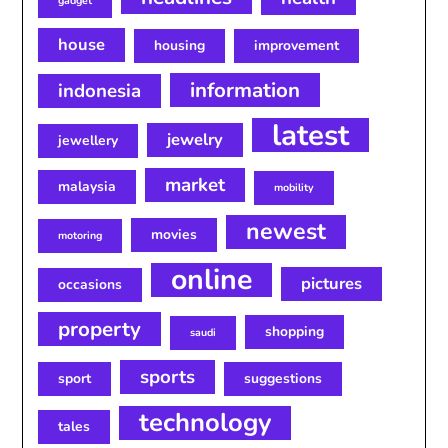
gadget
house
housing
improvement
information
indonesia
latest
jewelry
jewellery
market
malaysia
mobility
newest
movies
motoring
online
pictures
occasions
property
shopping
saudi
sports
sport
suggestions
technology
tales