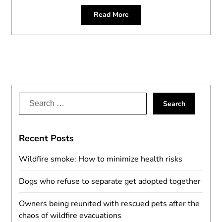
Read More
Search
for:
Recent Posts
Wildfire smoke: How to minimize health risks
Dogs who refuse to separate get adopted together
Owners being reunited with rescued pets after the
chaos of wildfire evacuations