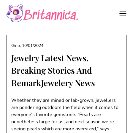
Skip
to
content
Gino,
10/01/2024
Jewelry Latest News,
Breaking Stories And
RemarkJewelery News
Whether they are mined or lab-grown, jewellers
are pondering outdoors the field when it comes to
everyone’s favorite gemstone. “Pearls are
nonetheless large for us, and next season we’re
seeing pearls which are more oversized,” says