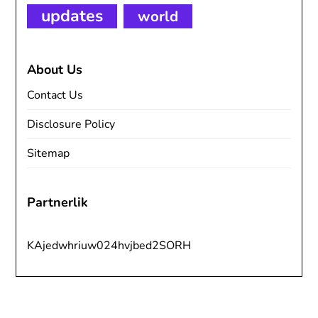
updates
world
About Us
Contact Us
Disclosure Policy
Sitemap
Partnerlik
KAjedwhriuw024hvjbed2SORH