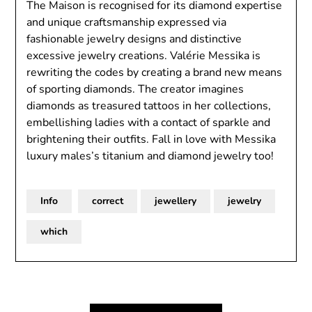
The Maison is recognised for its diamond expertise
and unique craftsmanship expressed via
fashionable jewelry designs and distinctive
excessive jewelry creations. Valérie Messika is
rewriting the codes by creating a brand new means
of sporting diamonds. The creator imagines
diamonds as treasured tattoos in her collections,
embellishing ladies with a contact of sparkle and
brightening their outfits. Fall in love with Messika
luxury males’s titanium and diamond jewelry too!
Info
correct
jewellery
jewelry
which
Post