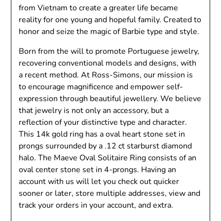
from Vietnam to create a greater life became
reality for one young and hopeful family. Created to
honor and seize the magic of Barbie type and style.
Born from the will to promote Portuguese jewelry,
recovering conventional models and designs, with
a recent method. At Ross-Simons, our mission is
to encourage magnificence and empower self-
expression through beautiful jewellery. We believe
that jewelry is not only an accessory, but a
reflection of your distinctive type and character.
This 14k gold ring has a oval heart stone set in
prongs surrounded by a .12 ct starburst diamond
halo. The Maeve Oval Solitaire Ring consists of an
oval center stone set in 4-prongs. Having an
account with us will let you check out quicker
sooner or later, store multiple addresses, view and
track your orders in your account, and extra.