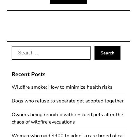
Search
for:
Recent Posts
Wildfire smoke: How to minimize health risks
Dogs who refuse to separate get adopted together
Owners being reunited with rescued pets after the
chaos of wildfire evacuations
Woman who paid $900 to adopt a rare breed of cat