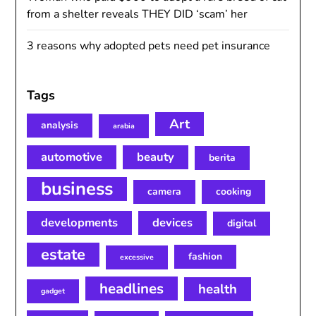
from a shelter reveals THEY DID ‘scam’ her
3 reasons why adopted pets need pet insurance
Tags
Art
analysis
arabia
automotive
beauty
berita
business
camera
cooking
developments
devices
digital
estate
fashion
excessive
headlines
health
gadget