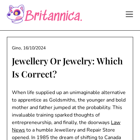
Skip
to
content
Gino,
16/10/2024
Jewellery Or Jewelry: Which
Is Correct?
When life supplied up an unimaginable alternative
to apprentice as Goldsmiths, the younger and bold
mother and father jumped at the probability. This
invaluable training sparked thoughts of
entrepreneurship, and finally, the doorways
Law
News
to a humble Jewellery and Repair Store
opened. In 1985 the dream of shifting to Canada