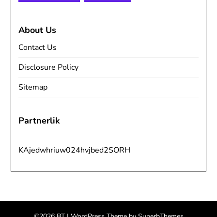
About Us
Contact Us
Disclosure Policy
Sitemap
Partnerlik
KAjedwhriuw024hvjbed2SORH
©2026 BT
| WordPress Theme by
SuperbThemes