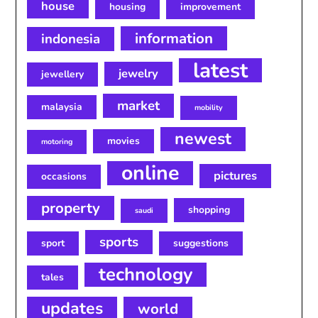
house
housing
improvement
information
indonesia
latest
jewelry
jewellery
market
malaysia
mobility
newest
movies
motoring
online
pictures
occasions
property
shopping
saudi
sports
sport
suggestions
technology
tales
updates
world