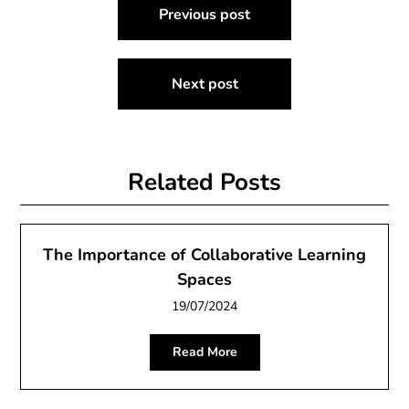
Previous post
navigation
Next post
Related Posts
The Importance of Collaborative Learning
Spaces
19/07/2024
Read More