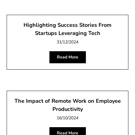
Highlighting Success Stories From
Startups Leveraging Tech
31/12/2024
Read More
The Impact of Remote Work on Employee
Productivity
16/10/2024
Read More