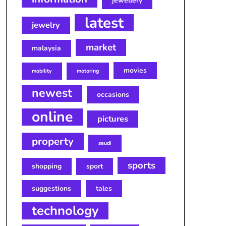
jewellery
latest
jewelry
market
malaysia
movies
mobility
motoring
newest
occasions
online
pictures
property
saudi
sports
shopping
sport
suggestions
tales
technology