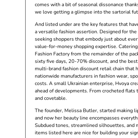
comes with a bit of seasonal dissonance thanks
we love getting a glimpse into the sartorial fu
And listed under are the key features that hav
a versatile fashion assertion. Designed for th
seeking shoppers that embody just about every 
value-for-money shopping expertise. Catering 
Fashion Factory from the remainder of the pack
sixty five days, 20-70% discount, and the best
multi-brand fashion discount retail chain that 
nationwide manufacturers in fashion wear, sp
costs. A small Ukrainian enterprise, Hvoya cre
ahead of developments. From crocheted flats 
and covetable.
The founder, Melissa Butler, started making li
and now her beauty line encompasses everythi
Subdued tones, streamlined silhouettes, and 
items listed here are nice for building your sig