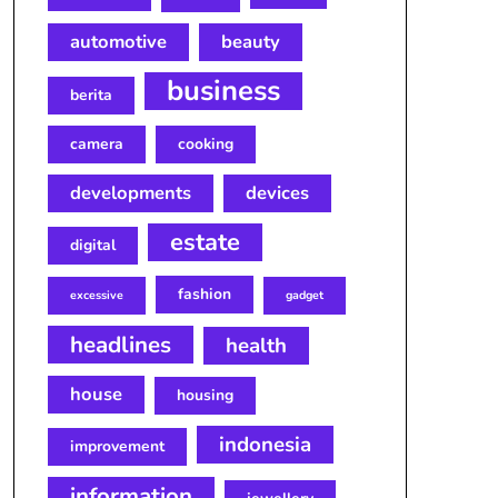
automotive
beauty
business
berita
camera
cooking
developments
devices
estate
digital
fashion
excessive
gadget
headlines
health
house
housing
indonesia
improvement
information