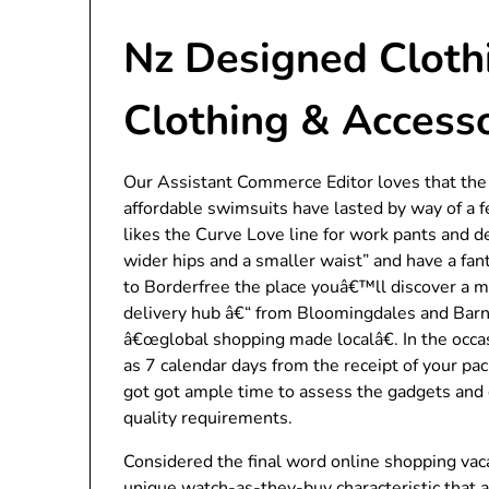
Nz Designed Clothi
Clothing & Access
Our Assistant Commerce Editor loves that the d
affordable swimsuits have lasted by way of 
likes the Curve Love line for work pants and 
wider hips and a smaller waist” and have a fant
to Borderfree the place youâ€™ll discover a m
delivery hub â€“ from Bloomingdales and Barn
â€œglobal shopping made localâ€. In the occas
as 7 calendar days from the receipt of your pac
got got ample time to assess the gadgets and 
quality requirements.
Considered the final word online shopping vaca
unique watch-as-they-buy characteristic that 