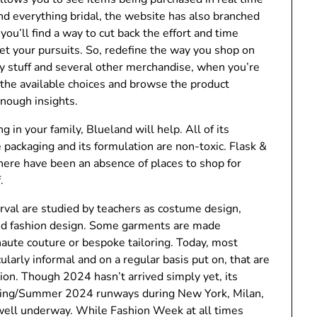
nd everything bridal, the website has also branched
ou’ll find a way to cut back the effort and time
et your pursuits. So, redefine the way you shop on
ily stuff and several other merchandise, when you’re
a the available choices and browse the product
enough insights.
g in your family, Blueland will help. All of its
e packaging and its formulation are non-toxic. Flask &
there have been an absence of places to shop for
.
erval are studied by teachers as costume design,
red fashion design. Some garments are made
f haute couture or bespoke tailoring. Today, most
ularly informal and on a regular basis put on, that are
on. Though 2024 hasn’t arrived simply yet, its
pring/Summer 2024 runways during New York, Milan,
 well underway. While Fashion Week at all times