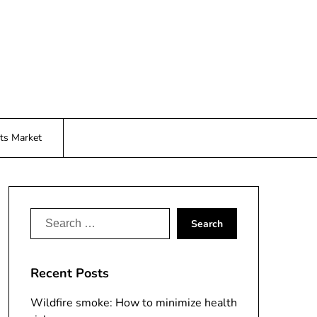
ts Market
Search
for:
Recent Posts
Wildfire smoke: How to minimize health