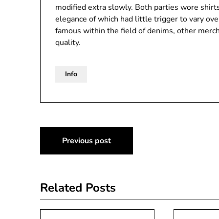
modified extra slowly. Both parties wore shirt
elegance of which had little trigger to vary ove
famous within the field of denims, other merch
quality.
Info
Post
Previous post
navigation
Related Posts