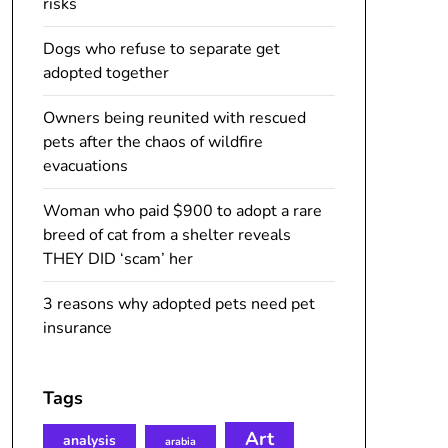
risks
Dogs who refuse to separate get
adopted together
Owners being reunited with rescued
pets after the chaos of wildfire
evacuations
Woman who paid $900 to adopt a rare
breed of cat from a shelter reveals
THEY DID ‘scam’ her
3 reasons why adopted pets need pet
insurance
Tags
Art
analysis
arabia