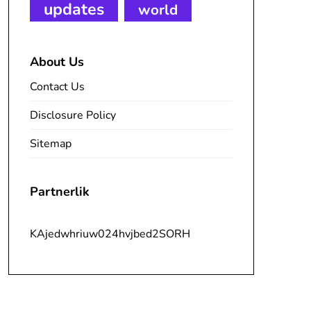
updates
world
About Us
Contact Us
Disclosure Policy
Sitemap
Partnerlik
KAjedwhriuw024hvjbed2SORH