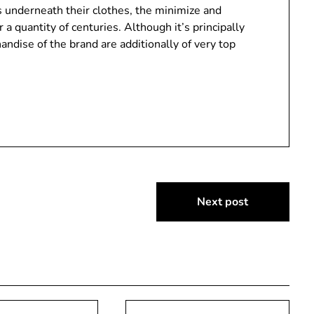
s underneath their clothes, the minimize and
r a quantity of centuries. Although it’s principally
andise of the brand are additionally of very top
Next post