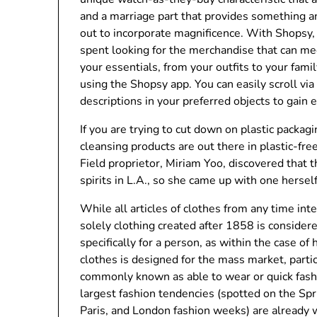
and a marriage part that provides something a
out to incorporate magnificence. With Shopsy, y
spent looking for the merchandise that can me
your essentials, from your outfits to your fam
using the Shopsy app. You can easily scroll vi
descriptions in your preferred objects to gain 
If you are trying to cut down on plastic packagin
cleansing products are out there in plastic-fre
Field proprietor, Miriam Yoo, discovered that 
spirits in L.A., so she came up with one herself
While all articles of clothes from any time int
solely clothing created after 1858 is conside
specifically for a person, as within the case o
clothes is designed for the mass market, partic
commonly known as able to wear or quick fashi
largest fashion tendencies (spotted on the S
Paris, and London fashion weeks) are already