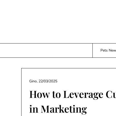
Skip
to
content
Pets Ne
Gino,
22/03/2025
How to Leverage C
in Marketing