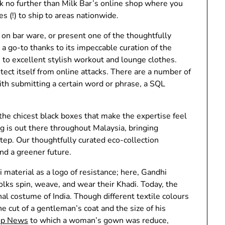
k no further than Milk Bar’s online shop where you
es (!) to ship to areas nationwide.
on bar ware, or present one of the thoughtfully
s a go-to thanks to its impeccable curation of the
to excellent stylish workout and lounge clothes.
rotect itself from online attacks. There are a number of
with submitting a certain word or phrase, a SQL
 the chicest black boxes that make the expertise feel
g is out there throughout Malaysia, bringing
step. Our thoughtfully curated eco-collection
nd a greener future.
 material as a logo of resistance; here, Gandhi
olks spin, weave, and wear their Khadi. Today, the
l costume of India. Though different textile colours
e cut of a gentleman’s coat and the size of his
op News
to which a woman’s gown was reduce,