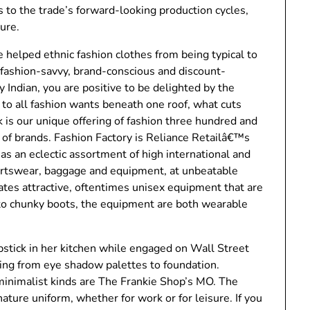
 to the trade’s forward-looking production cycles,
ture.
e helped ethnic fashion clothes from being typical to
e fashion-savvy, brand-conscious and discount-
Indian, you are positive to be delighted by the
to all fashion wants beneath one roof, what cuts
 is our unique offering of fashion three hundred and
 of brands. Fashion Factory is Reliance Retailâ€™s
has an eclectic assortment of high international and
ortswear, baggage and equipment, at unbeatable
ates attractive, oftentimes unisex equipment that are
to chunky boots, the equipment are both wearable
pstick in her kitchen while engaged on Wall Street
ng from eye shadow palettes to foundation.
minimalist kinds are The Frankie Shop’s MO. The
nature uniform, whether for work or for leisure. If you