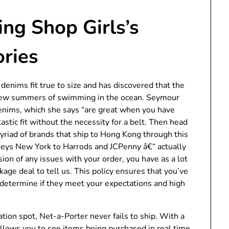
ng Shop Girls’s
ories
enims fit true to size and has discovered that the
a few summers of swimming in the ocean. Seymour
denims, which she says “are great when you have
astic fit without the necessity for a belt. Then head
yriad of brands that ship to Hong Kong through this
eys New York to Harrods and JCPenny â€“ actually
ion of any issues with your order, you have as a lot
kage deal to tell us. This policy ensures that you’ve
determine if they meet your expectations and high
tion spot, Net-a-Porter never fails to ship. With a
allows you to see items being purchased in real time