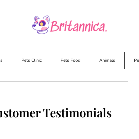
ws
Pets Clinic
Pets Food
Animals
Pe
ustomer Testimonials