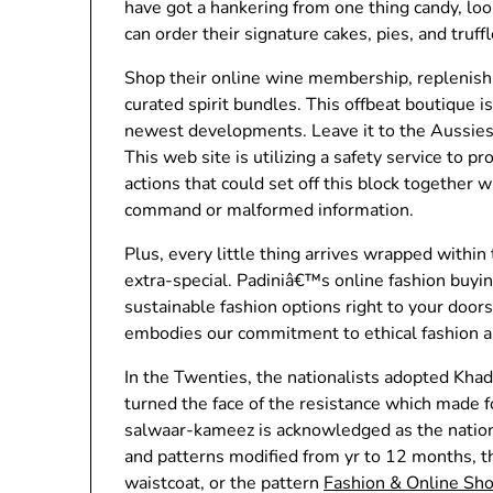
have got a hankering from one thing candy, loo
can order their signature cakes, pies, and truffl
Shop their online wine membership, replenish 
curated spirit bundles. This offbeat boutique i
newest developments. Leave it to the Aussies 
This web site is utilizing a safety service to p
actions that could set off this block together 
command or malformed information.
Plus, every little thing arrives wrapped within
extra-special. Padiniâ€™s online fashion buyin
sustainable fashion options right to your door
embodies our commitment to ethical fashion a
In the Twenties, the nationalists adopted Khadi
turned the face of the resistance which made f
salwaar-kameez is acknowledged as the nationa
and patterns modified from yr to 12 months, th
waistcoat, or the pattern
Fashion & Online Sh