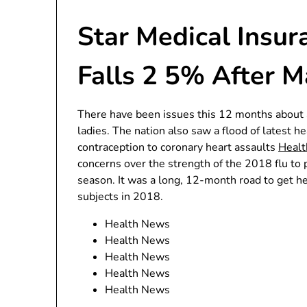
Star Medical Insu
Falls 2 5% After M
There have been issues this 12 months about a
ladies. The nation also saw a flood of latest h
contraception to coronary heart assaults
Heal
concerns over the strength of the 2018 flu to 
season. It was a long, 12-month road to get he
subjects in 2018.
Health News
Health News
Health News
Health News
Health News