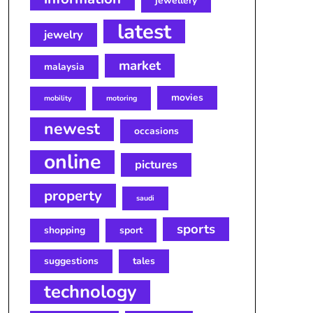
jewellery
latest
jewelry
market
malaysia
movies
mobility
motoring
newest
occasions
online
pictures
property
saudi
sports
shopping
sport
suggestions
tales
technology