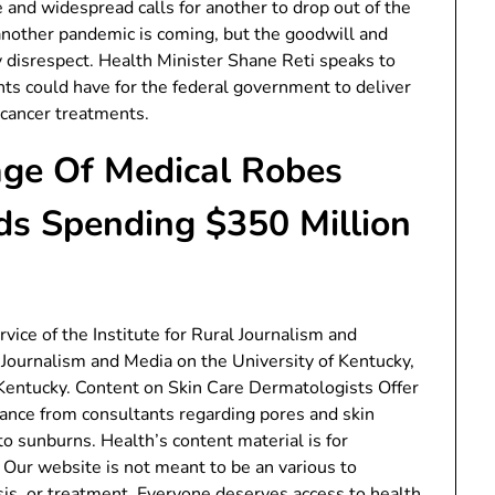
e and widespread calls for another to drop out of the
another pandemic is coming, but the goodwill and
by disrespect. Health Minister Shane Reti speaks to
s could have for the federal government to deliver
 cancer treatments.
ge Of Medical Robes
ds Spending $350 Million
ice of the Institute for Rural Journalism and
Journalism and Media on the University of Kentucky,
 Kentucky. Content on Skin Care Dermatologists Offer
ance from consultants regarding pores and skin
to sunburns. Health’s content material is for
. Our website is not meant to be an various to
is, or treatment. Everyone deserves access to health