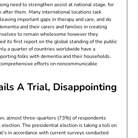
sing need to strengthen assist at national stage, for
after them. Many international locations lack
leaving important gaps in therapy and care, and do
ementia and their carers and families in creating
themselves to remain wholesome however they
 its first report on the global standing of the public
nly a quarter of countries worldwide have a
pporting folks with dementia and their households.
ur comprehensive efforts on noncommunicable
ils A Trial, Disappointing
tion, almost three-quarters (73%) of respondents
 election. The presidential election is taking a toll on
at’s in accordance with current surveys conducted