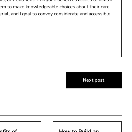
em to make knowledgeable choices about their care.
ial, and I goal to convey considerate and accessible
Next post
fits of
How to Build an