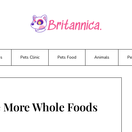
ws
Pets Clinic
Pets Food
Animals
Pe
e More Whole Foods