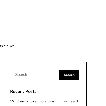
ts Market
Search
for:
Recent Posts
Wildfire smoke: How to minimize health