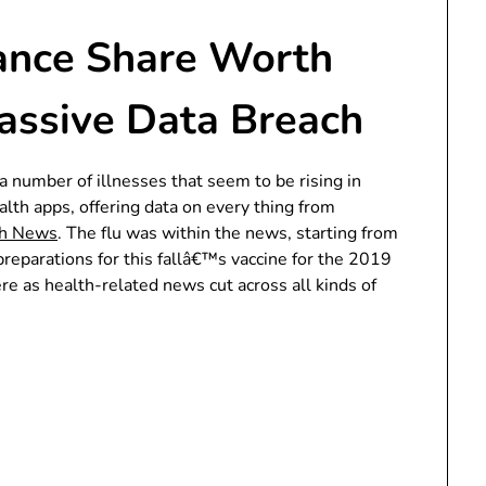
rance Share Worth
assive Data Breach
 number of illnesses that seem to be rising in
ealth apps, offering data on every thing from
th News
. The flu was within the news, starting from
preparations for this fallâ€™s vaccine for the 2019
re as health-related news cut across all kinds of