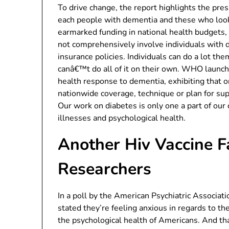
To drive change, the report highlights the pres
each people with dementia and these who look 
earmarked funding in national health budgets, 
not comprehensively involve individuals with d
insurance policies. Individuals can do a lot 
canâ€™t do all of it on their own. WHO launched
health response to dementia, exhibiting that o
nationwide coverage, technique or plan for su
Our work on diabetes is only one a part of o
illnesses and psychological health.
Another Hiv Vaccine Fa
Researchers
In a poll by the American Psychiatric Associa
stated they’re feeling anxious in regards to the
the psychological health of Americans. And th