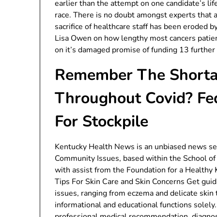
earlier than the attempt on one candidate’s lif
race. There is no doubt amongst experts that 
sacrifice of healthcare staff has been eroded 
Lisa Owen on how lengthy most cancers patient
on it’s damaged promise of funding 13 further
Remember The Shorta
Throughout Covid? Fe
For Stockpile
Kentucky Health News is an unbiased news serv
Community Issues, based within the School of 
with assist from the Foundation for a Healthy
Tips For Skin Care and Skin Concerns Get guid
issues, ranging from eczema and delicate skin 
informational and educational functions solely
professional medical recommendation, diagnos