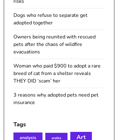
risks
Dogs who refuse to separate get
adopted together
Owners being reunited with rescued
pets after the chaos of wildfire
evacuations
Woman who paid $900 to adopt a rare
breed of cat from a shelter reveals
THEY DID ‘scam’ her
3 reasons why adopted pets need pet
insurance
Tags
Art
analysis
arabia