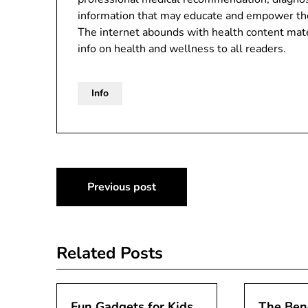
information that may educate and empower th
The internet abounds with health content mater
info on health and wellness to all readers.
Info
Post
Previous post
navigation
Related Posts
Fun Gadgets for Kids
The Bene