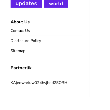
updates
world
About Us
Contact Us
Disclosure Policy
Sitemap
Partnerlik
KAjedwhriuw024hvjbed2SORH