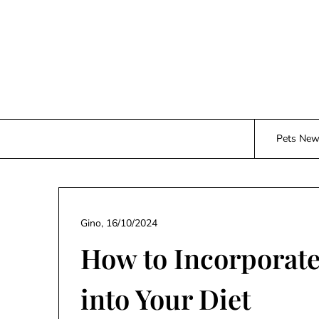
Skip
to
content
Pets Ne
Gino,
16/10/2024
How to Incorporat
into Your Diet