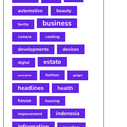
automotive
beauty
business
berita
camera
cooking
developments
devices
estate
digital
fashion
excessive
gadget
headlines
health
house
housing
indonesia
improvement
information