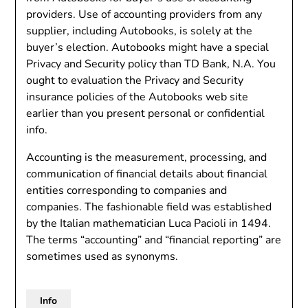
providers. Use of accounting providers from any
supplier, including Autobooks, is solely at the
buyer’s election. Autobooks might have a special
Privacy and Security policy than TD Bank, N.A. You
ought to evaluation the Privacy and Security
insurance policies of the Autobooks web site
earlier than you present personal or confidential
info.
Accounting is the measurement, processing, and
communication of financial details about financial
entities corresponding to companies and
companies. The fashionable field was established
by the Italian mathematician Luca Pacioli in 1494.
The terms “accounting” and “financial reporting” are
sometimes used as synonyms.
Info