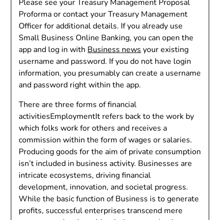
Please see your Treasury Management Proposal
Proforma or contact your Treasury Management
Officer for additional details. If you already use
Small Business Online Banking, you can open the
app and log in with
Business news
your existing
username and password. If you do not have login
information, you presumably can create a username
and password right within the app.
There are three forms of financial
activitiesEmploymentIt refers back to the work by
which folks work for others and receives a
commission within the form of wages or salaries.
Producing goods for the aim of private consumption
isn’t included in business activity. Businesses are
intricate ecosystems, driving financial
development, innovation, and societal progress.
While the basic function of Business is to generate
profits, successful enterprises transcend mere