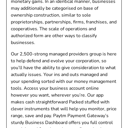
monetary gains. In an identical manner, businesses
may additionally be categorised on base of
ownership construction, similar to sole
proprietorships, partnerships, firms, franchises, and
cooperatives. The scale of operations and
authorized form are other ways to classify
businesses.
Our 2,500-strong managed providers group is here
to help defend and evolve your corporation, so
you’ll have the ability to give consideration to what
actually issues. Your ins and outs managed and
your spending sorted with our money management
tools. Access your business account online
however you want, wherever you’re. Our app
makes cash straightforward Packed stuffed with
clever instruments that will help you monitor, price
range, save and pay. Paytm Payment Gateway’s
sturdy Business Dashboard offers you full control