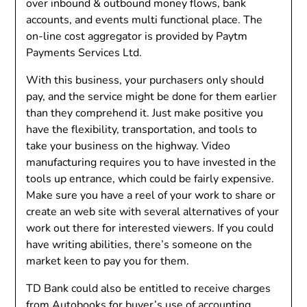
over inbound & outbound money flows, bank
accounts, and events multi functional place. The
on-line cost aggregator is provided by Paytm
Payments Services Ltd.
With this business, your purchasers only should
pay, and the service might be done for them earlier
than they comprehend it. Just make positive you
have the flexibility, transportation, and tools to
take your business on the highway. Video
manufacturing requires you to have invested in the
tools up entrance, which could be fairly expensive.
Make sure you have a reel of your work to share or
create an web site with several alternatives of your
work out there for interested viewers. If you could
have writing abilities, there’s someone on the
market keen to pay you for them.
TD Bank could also be entitled to receive charges
from Autobooks for buyer’s use of accounting