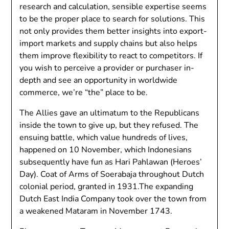
research and calculation, sensible expertise seems
to be the proper place to search for solutions. This
not only provides them better insights into export-
import markets and supply chains but also helps
them improve flexibility to react to competitors. If
you wish to perceive a provider or purchaser in-
depth and see an opportunity in worldwide
commerce, we’re “the” place to be.
The Allies gave an ultimatum to the Republicans
inside the town to give up, but they refused. The
ensuing battle, which value hundreds of lives,
happened on 10 November, which Indonesians
subsequently have fun as Hari Pahlawan (Heroes’
Day). Coat of Arms of Soerabaja throughout Dutch
colonial period, granted in 1931.The expanding
Dutch East India Company took over the town from
a weakened Mataram in November 1743.