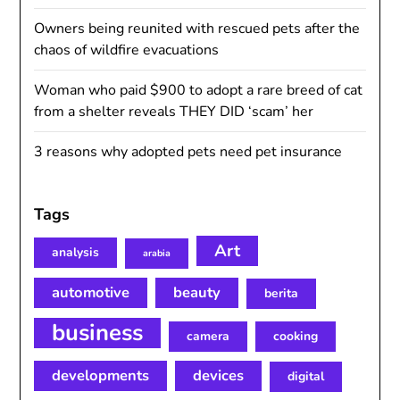
Owners being reunited with rescued pets after the
chaos of wildfire evacuations
Woman who paid $900 to adopt a rare breed of cat
from a shelter reveals THEY DID ‘scam’ her
3 reasons why adopted pets need pet insurance
Tags
Art
analysis
arabia
automotive
beauty
berita
business
camera
cooking
developments
devices
digital