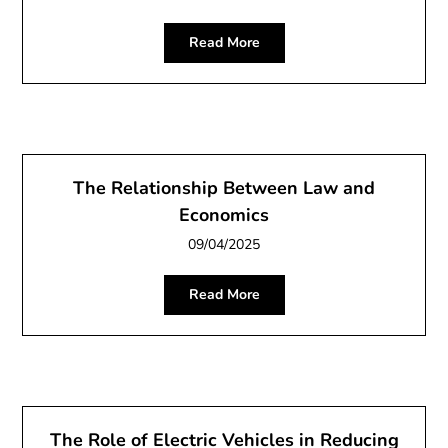
Read More
The Relationship Between Law and
Economics
09/04/2025
Read More
The Role of Electric Vehicles in Reducing