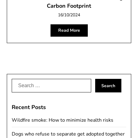
Carbon Footprint
16/10/2024
Read More
Search
for:
Recent Posts
Wildfire smoke: How to minimize health risks
Dogs who refuse to separate get adopted together