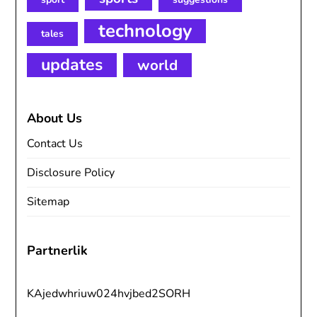
technology
tales
updates
world
About Us
Contact Us
Disclosure Policy
Sitemap
Partnerlik
KAjedwhriuw024hvjbed2SORH