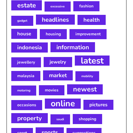
estate
fashion
excessive
headlines
health
gadget
house
housing
improvement
information
indonesia
latest
jewelry
jewellery
market
malaysia
mobility
newest
movies
motoring
online
pictures
occasions
property
shopping
saudi
sports
sport
suggestions