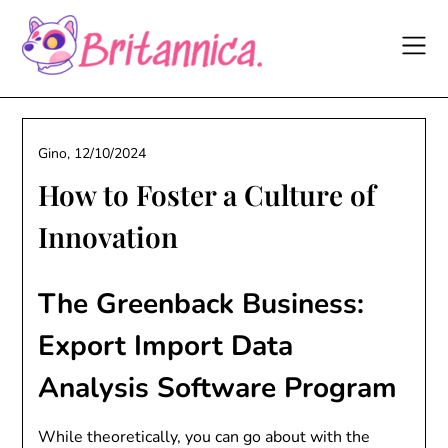
Skip
to
content
Gino,
12/10/2024
How to Foster a Culture of
Innovation
The Greenback Business:
Export Import Data
Analysis Software Program
While theoretically, you can go about with the