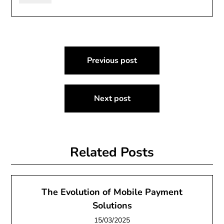
Post
Previous post
navigation
Next post
Related Posts
The Evolution of Mobile Payment
Solutions
15/03/2025