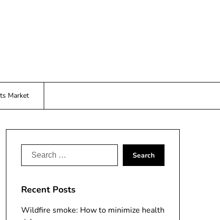
ts Market
Search
for:
Recent Posts
Wildfire smoke: How to minimize health