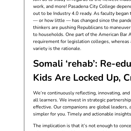
work, and more! Pasadena City College depend
out to be Industry 4.0 ready. As faculty began
— or how little — has changed since the pand
thinkers are pushing Republicans to maneuver
to households. One part of the American Bar A
requirement for legislation colleges, whereas 
variety is the rationale.
Somali ‘rehab’: Re-e
Kids Are Locked Up, 
We’re continuously reflecting, innovating, and 
all learners. We invest in strategic partnersh
effective. Our companions are global leaders, 
simpler for you. Timely and actionable insights
The implication is that it’s not enough to co