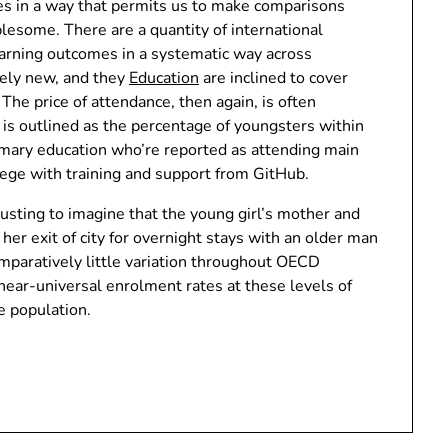
es in a way that permits us to make comparisons
blesome. There are a quantity of international
arning outcomes in a systematic way across
vely new, and they
Education
are inclined to cover
 The price of attendance, then again, is often
s outlined as the percentage of youngsters within
imary education who’re reported as attending main
lege with training and support from GitHub.
usting to imagine that the young girl’s mother and
t her exit of city for overnight stays with an older man
paratively little variation throughout OECD
 near-universal enrolment rates at these levels of
e population.