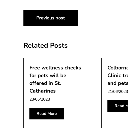
Post
Previous post
navigation
Related Posts
Free wellness checks
Colborne
for pets will be
Clinic tr
offered in St.
and pets
Catharines
21/06/2023
23/06/2023
Read M
Read More