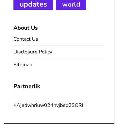
updates
world
About Us
Contact Us
Disclosure Policy
Sitemap
Partnerlik
KAjedwhriuw024hvjbed2SORH