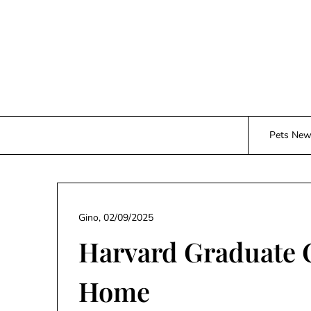
Skip
to
content
Pets Ne
Gino,
02/09/2025
Harvard Graduate 
Home