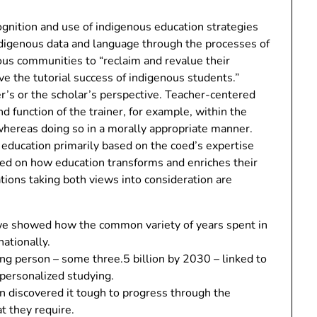
cognition and use of indigenous education strategies
indigenous data and language through the processes of
ous communities to “reclaim and revalue their
ve the tutorial success of indigenous students.”
r’s or the scholar’s perspective. Teacher-centered
nd function of the trainer, for example, within the
 whereas doing so in a morally appropriate manner.
 education primarily based on the coed’s expertise
ased on how education transforms and enriches their
ions taking both views into consideration are
n we showed how the common variety of years spent in
nationally.
g person – some three.5 billion by 2030 – linked to
 personalized studying.
n discovered it tough to progress through the
t they require.