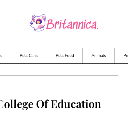
ws
Pets Clinic
Pets Food
Animals
Pe
College Of Education