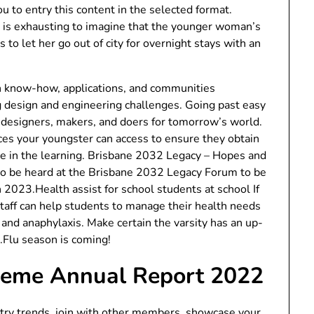
ou to entry this content in the selected format.
t is exhausting to imagine that the younger woman’s
s to let her go out of city for overnight stays with an
gn know-how, applications, and communities
design and engineering challenges. Going past easy
es designers, makers, and doers for tomorrow’s world.
ices your youngster can access to ensure they obtain
pate in the learning. Brisbane 2032 Legacy – Hopes and
 be heard at the Brisbane 2032 Legacy Forum to be
023.Health assist for school students at school If
 staff can help students to manage their health needs
 and anaphylaxis. Make certain the varsity has an up-
s.Flu season is coming!
heme Annual Report 2022
ustry trends, join with other members, showcase your