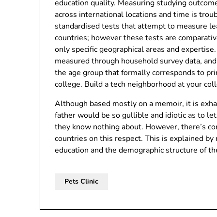
education quality. Measuring studying outcom
across international locations and time is trou
standardised tests that attempt to measure le
countries; however these tests are comparati
only specific geographical areas and expertise.
measured through household survey data, and i
the age group that formally corresponds to pr
college. Build a tech neighborhood at your col
Although based mostly on a memoir, it is exha
father would be so gullible and idiotic as to le
they know nothing about. However, there’s com
countries on this respect. This is explained by
education and the demographic structure of th
Pets Clinic