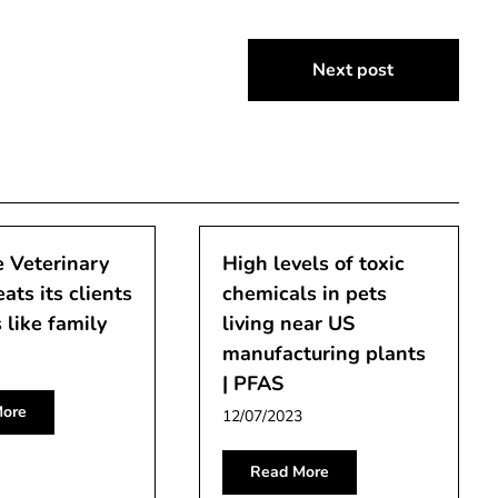
Next post
 Veterinary
High levels of toxic
eats its clients
chemicals in pets
 like family
living near US
manufacturing plants
| PFAS
ore
12/07/2023
Read More