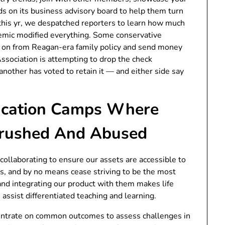
s on its business advisory board to help them turn
 this yr, we despatched reporters to learn how much
emic modified everything. Some conservative
 on from Reagan-era family policy and send money
ssociation is attempting to drop the check
another has voted to retain it — and either side say
ducation Camps Where
Crushed And Abused
collaborating to ensure our assets are accessible to
ips, and by no means cease striving to be the most
and integrating our product with them makes life
 assist differentiated teaching and learning.
ncentrate on common outcomes to assess challenges in