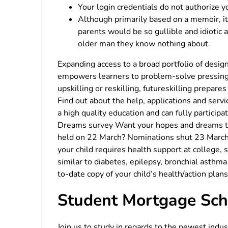
Your login credentials do not authorize y
Although primarily based on a memoir, i
parents would be so gullible and idiotic a
older man they know nothing about.
Expanding access to a broad portfolio of desi
empowers learners to problem-solve pressing 
upskilling or reskilling, futureskilling prepar
Find out about the help, applications and serv
a high quality education and can fully partici
Dreams survey Want your hopes and dreams to
held on 22 March? Nominations shut 23 March 2
your child requires health support at college,
similar to diabetes, epilepsy, bronchial asthma
to-date copy of your child’s health/action plan
Student Mortgage Sc
Join us to study in regards to the newest ind