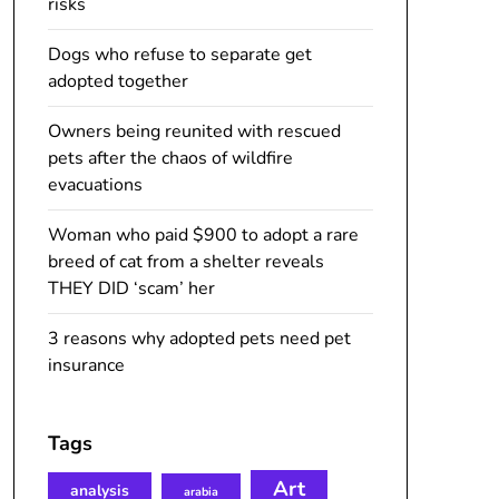
risks
Dogs who refuse to separate get
adopted together
Owners being reunited with rescued
pets after the chaos of wildfire
evacuations
Woman who paid $900 to adopt a rare
breed of cat from a shelter reveals
THEY DID ‘scam’ her
3 reasons why adopted pets need pet
insurance
Tags
Art
analysis
arabia