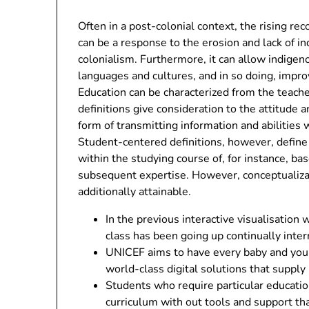
Often in a post-colonial context, the rising re
can be a response to the erosion and lack of 
colonialism. Furthermore, it can allow indigen
languages and cultures, and in so doing, impro
Education can be characterized from the teache
definitions give consideration to the attitude a
form of transmitting information and abilities
Student-centered definitions, however, define
within the studying course of, for instance, b
subsequent expertise. However, conceptualizat
additionally attainable.
In the previous interactive visualisatio
class has been going up continually inter
UNICEF aims to have every baby and youn
world-class digital solutions that supply
Students who require particular educatio
curriculum with out tools and support tha