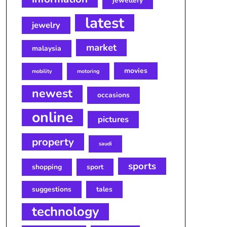
jewellery
latest
jewelry
market
malaysia
movies
mobility
motoring
newest
occasions
online
pictures
property
saudi
sports
shopping
sport
suggestions
tales
technology