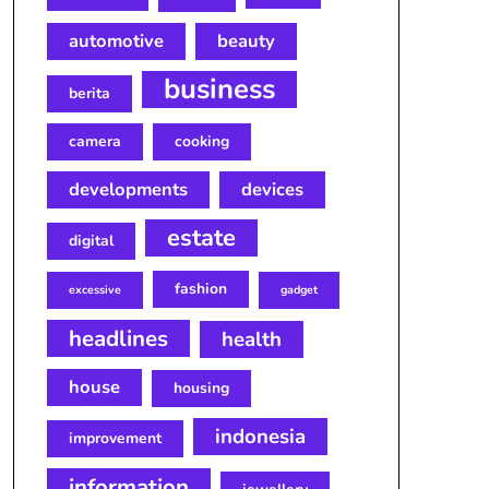
automotive
beauty
business
berita
camera
cooking
developments
devices
estate
digital
fashion
excessive
gadget
headlines
health
house
housing
indonesia
improvement
information