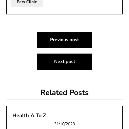
Pets Clinic
Post
Previous post
navigation
Next post
Related Posts
Health A To Z
31/10/2023