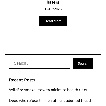
haters
17/02/2026
Read More
Search
for:
Recent Posts
Wildfire smoke: How to minimize health risks
Dogs who refuse to separate get adopted together