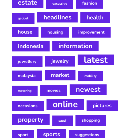
estate
fashion
excessive
headlines
health
gadget
house
housing
improvement
information
indonesia
latest
jewelry
jewellery
market
malaysia
mobility
newest
movies
motoring
online
pictures
occasions
property
shopping
saudi
sports
sport
suggestions