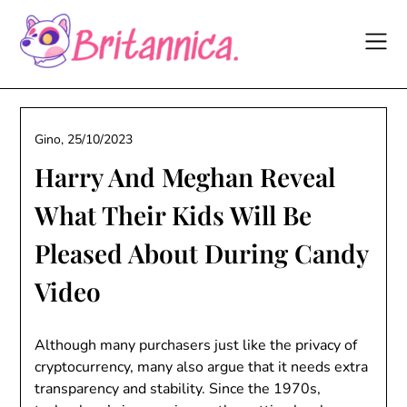
Skip
to
content
Gino,
25/10/2023
Harry And Meghan Reveal
What Their Kids Will Be
Pleased About During Candy
Video
Although many purchasers just like the privacy of
cryptocurrency, many also argue that it needs extra
transparency and stability. Since the 1970s,