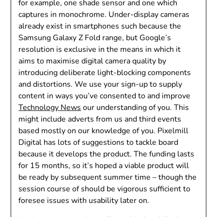
for example, one shade sensor and one which
captures in monochrome. Under-display cameras
already exist in smartphones such because the
Samsung Galaxy Z Fold range, but Google’s
resolution is exclusive in the means in which it
aims to maximise digital camera quality by
introducing deliberate light-blocking components
and distortions. We use your sign-up to supply
content in ways you’ve consented to and improve
Technology News
our understanding of you. This
might include adverts from us and third events
based mostly on our knowledge of you. Pixelmill
Digital has lots of suggestions to tackle board
because it develops the product. The funding lasts
for 15 months, so it’s hoped a viable product will
be ready by subsequent summer time – though the
session course of should be vigorous sufficient to
foresee issues with usability later on.