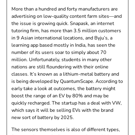
More than a hundred and forty manufacturers are
advertising on low-quality content farm sites—and
the issue is growing quick. Snapask, an internet
tutoring firm, has more than 3.5 million customers
in 9 Asian international locations, and Byju’s, a
learning app based mostly in India, has seen the
number of its users soar to simply about 70
million. Unfortunately, students in many other
nations are still floundering with their online
classes. It’s known as a lithium-metal battery and
is being developed by QuantumScape. According to
early take a look at outcomes, the battery might
boost the range of an EV by 80% and may be
quickly recharged. The startup has a deal with VW,
which says it will be selling EVs with the brand
new sort of battery by 2025.
The sensors themselves is also of different types,