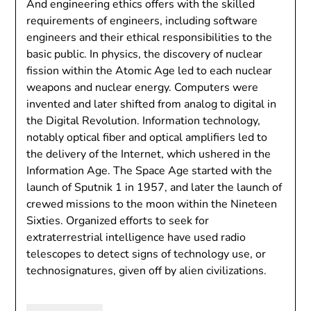
And engineering ethics offers with the skilled
requirements of engineers, including software
engineers and their ethical responsibilities to the
basic public. In physics, the discovery of nuclear
fission within the Atomic Age led to each nuclear
weapons and nuclear energy. Computers were
invented and later shifted from analog to digital in
the Digital Revolution. Information technology,
notably optical fiber and optical amplifiers led to
the delivery of the Internet, which ushered in the
Information Age. The Space Age started with the
launch of Sputnik 1 in 1957, and later the launch of
crewed missions to the moon within the Nineteen
Sixties. Organized efforts to seek for
extraterrestrial intelligence have used radio
telescopes to detect signs of technology use, or
technosignatures, given off by alien civilizations.