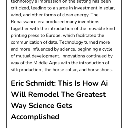
technology’s impression on the setting has been
criticized, leading to a surge in investment in solar,
wind, and other forms of clean energy. The
Renaissance era produced many inventions,
together with the introduction of the movable kind
printing press to Europe, which facilitated the
communication of data. Technology turned more
and more influenced by science, beginning a cycle
of mutual development. Innovations continued by
way of the Middle Ages with the introduction of
silk production , the horse collar, and horseshoes.
Eric Schmidt: This Is How Ai
Will Remodel The Greatest
Way Science Gets
Accomplished