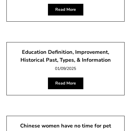
Read More
Education Definition, Improvement,
Historical Past, Types, & Information
01/09/2025
Read More
Chinese women have no time for pet