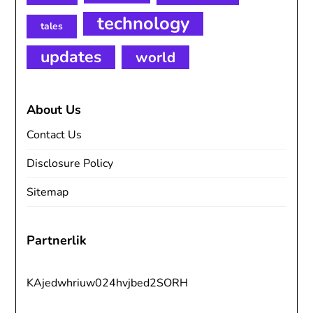
technology
tales
updates
world
About Us
Contact Us
Disclosure Policy
Sitemap
Partnerlik
KAjedwhriuw024hvjbed2SORH