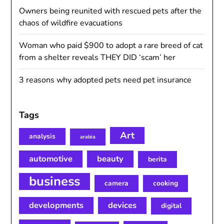
Owners being reunited with rescued pets after the
chaos of wildfire evacuations
Woman who paid $900 to adopt a rare breed of cat
from a shelter reveals THEY DID ‘scam’ her
3 reasons why adopted pets need pet insurance
Tags
Art
analysis
arabia
automotive
beauty
berita
business
camera
cooking
developments
devices
digital