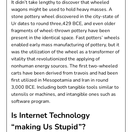
It didn’t take lengthy to discover that wheeled
wagons might be used to hold heavy masses. A
stone pottery wheel discovered in the city-state of
Ur dates to round three,429 BCE, and even older
fragments of wheel-thrown pottery have been
present in the identical space. Fast potters’ wheels
enabled early mass manufacturing of pottery, but it
was the utilization of the wheel as a transformer of
vitality that revolutionized the applying of
nonhuman energy sources. The first two-wheeled
carts have been derived from travois and had been
first utilized in Mesopotamia and Iran in round
3,000 BCE. Including both tangible tools similar to
utensils or machines, and intangible ones such as
software program.
Is Internet Technology
“making Us Stupid”?