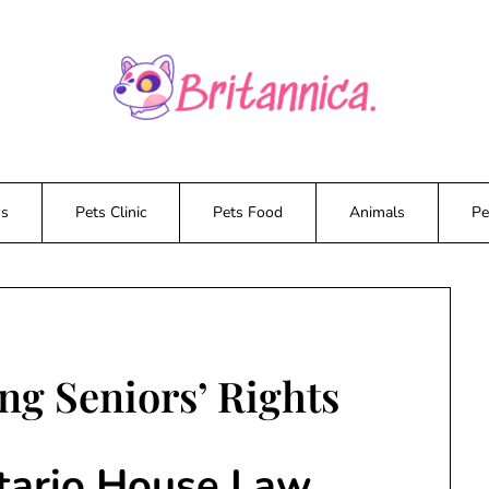
ws
Pets Clinic
Pets Food
Animals
Pe
ng Seniors’ Rights
tario House Law