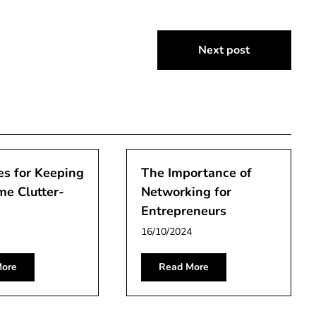
Next post
es for Keeping
The Importance of
me Clutter-
Networking for
Entrepreneurs
16/10/2024
ore
Read More