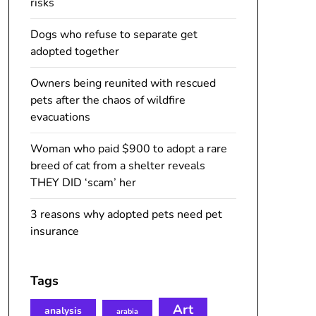
risks
Dogs who refuse to separate get
adopted together
Owners being reunited with rescued
pets after the chaos of wildfire
evacuations
Woman who paid $900 to adopt a rare
breed of cat from a shelter reveals
THEY DID ‘scam’ her
3 reasons why adopted pets need pet
insurance
Tags
Art
analysis
arabia