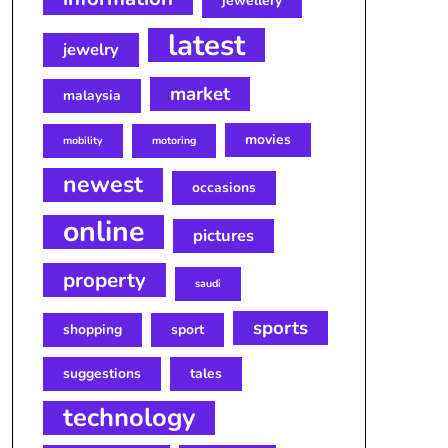
jewellery
latest
jewelry
market
malaysia
movies
mobility
motoring
newest
occasions
online
pictures
property
saudi
sports
shopping
sport
suggestions
tales
technology