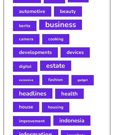
automotive
beauty
business
berita
camera
cooking
developments
devices
estate
digital
fashion
excessive
gadget
headlines
health
house
housing
indonesia
improvement
information