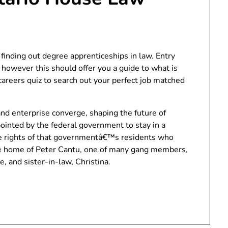
 finding out degree apprenticeships in law. Entry
 however this should offer you a guide to what is
areers quiz to search out your perfect job matched
nd enterprise converge, shaping the future of
pointed by the federal government to stay in a
 rights of that governmentâ€™s residents who
he home of Peter Cantu, one of many gang members,
e, and sister-in-law, Christina.