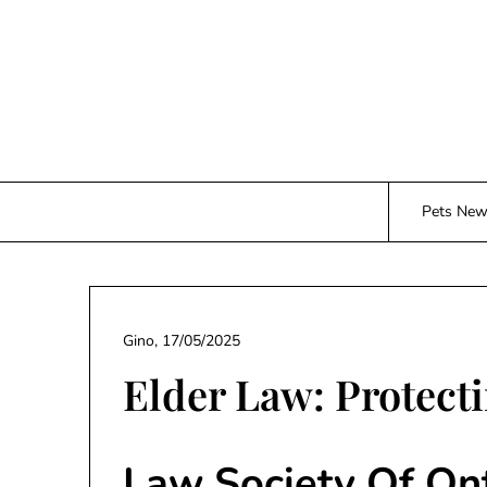
Skip
to
content
Pets Ne
Gino,
17/05/2025
Elder Law: Protecti
Law Society Of On