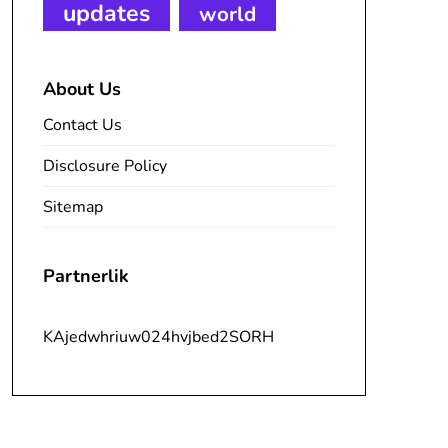
updates
world
About Us
Contact Us
Disclosure Policy
Sitemap
Partnerlik
KAjedwhriuw024hvjbed2SORH