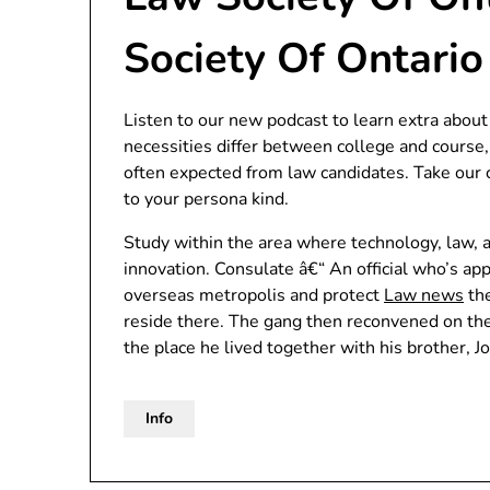
Society Of Ontario
Listen to our new podcast to learn extra about
necessities differ between college and course,
often expected from law candidates. Take our c
to your persona kind.
Study within the area where technology, law, a
innovation. Consulate â€“ An official who’s ap
overseas metropolis and protect
Law news
the
reside there. The gang then reconvened on t
the place he lived together with his brother, Jo
Info