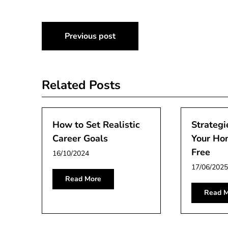
Post
Previous post
navigation
Related Posts
How to Set Realistic
Strategi
Career Goals
Your Ho
Free
16/10/2024
17/06/2025
Read More
Read M