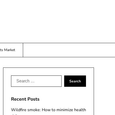
ts Market
Search
for:
Recent Posts
Wildfire smoke: How to minimize health