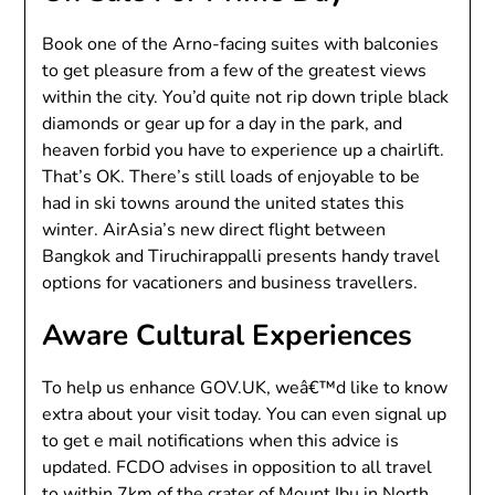
Book one of the Arno-facing suites with balconies
to get pleasure from a few of the greatest views
within the city. You’d quite not rip down triple black
diamonds or gear up for a day in the park, and
heaven forbid you have to experience up a chairlift.
That’s OK. There’s still loads of enjoyable to be
had in ski towns around the united states this
winter. AirAsia’s new direct flight between
Bangkok and Tiruchirappalli presents handy travel
options for vacationers and business travellers.
Aware Cultural Experiences
To help us enhance GOV.UK, weâ€™d like to know
extra about your visit today. You can even signal up
to get e mail notifications when this advice is
updated. FCDO advises in opposition to all travel
to within 7km of the crater of Mount Ibu in North