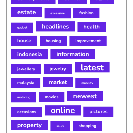
estate
fashion
excessive
headlines
health
gadget
house
housing
improvement
information
indonesia
latest
jewelry
jewellery
market
malaysia
mobility
newest
movies
motoring
online
pictures
occasions
property
shopping
saudi