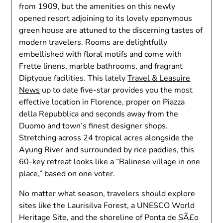
from 1909, but the amenities on this newly
opened resort adjoining to its lovely eponymous
green house are attuned to the discerning tastes of
modern travelers. Rooms are delightfully
embellished with floral motifs and come with
Frette linens, marble bathrooms, and fragrant
Diptyque facilities. This lately
Travel & Leasuire
News
up to date five-star provides you the most
effective location in Florence, proper on Piazza
della Repubblica and seconds away from the
Duomo and town’s finest designer shops.
Stretching across 24 tropical acres alongside the
Ayung River and surrounded by rice paddies, this
60-key retreat looks like a “Balinese village in one
place,” based on one voter.
No matter what season, travelers should explore
sites like the Laurisilva Forest, a UNESCO World
Heritage Site, and the shoreline of Ponta de SÃ£o