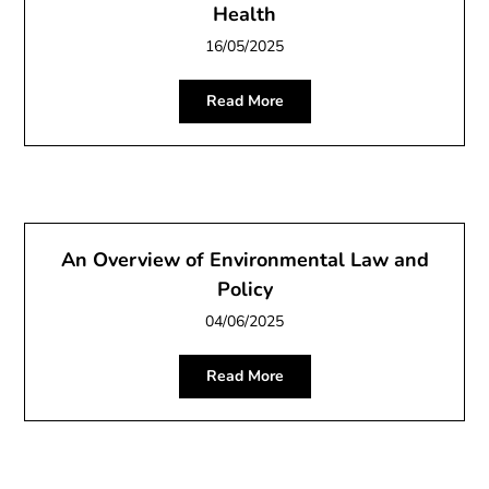
Health
16/05/2025
Read More
An Overview of Environmental Law and
Policy
04/06/2025
Read More