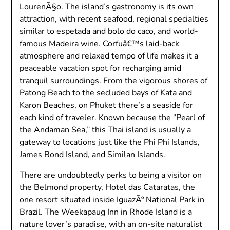
LourenÃ§o. The island’s gastronomy is its own
attraction, with recent seafood, regional specialties
similar to espetada and bolo do caco, and world-
famous Madeira wine. Corfuâ€™s laid-back
atmosphere and relaxed tempo of life makes it a
peaceable vacation spot for recharging amid
tranquil surroundings. From the vigorous shores of
Patong Beach to the secluded bays of Kata and
Karon Beaches, on Phuket there’s a seaside for
each kind of traveler. Known because the “Pearl of
the Andaman Sea,” this Thai island is usually a
gateway to locations just like the Phi Phi Islands,
James Bond Island, and Similan Islands.
There are undoubtedly perks to being a visitor on
the Belmond property, Hotel das Cataratas, the
one resort situated inside IguazÃº National Park in
Brazil. The Weekapaug Inn in Rhode Island is a
nature lover’s paradise, with an on-site naturalist