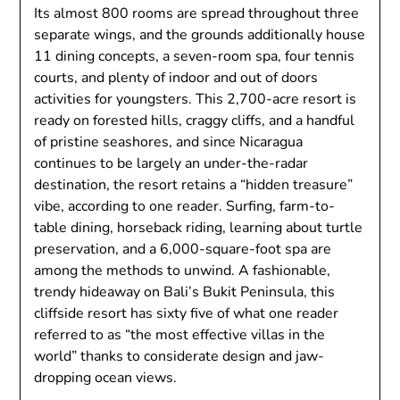
Its almost 800 rooms are spread throughout three
separate wings, and the grounds additionally house
11 dining concepts, a seven-room spa, four tennis
courts, and plenty of indoor and out of doors
activities for youngsters. This 2,700-acre resort is
ready on forested hills, craggy cliffs, and a handful
of pristine seashores, and since Nicaragua
continues to be largely an under-the-radar
destination, the resort retains a “hidden treasure”
vibe, according to one reader. Surfing, farm-to-
table dining, horseback riding, learning about turtle
preservation, and a 6,000-square-foot spa are
among the methods to unwind. A fashionable,
trendy hideaway on Bali’s Bukit Peninsula, this
cliffside resort has sixty five of what one reader
referred to as “the most effective villas in the
world” thanks to considerate design and jaw-
dropping ocean views.