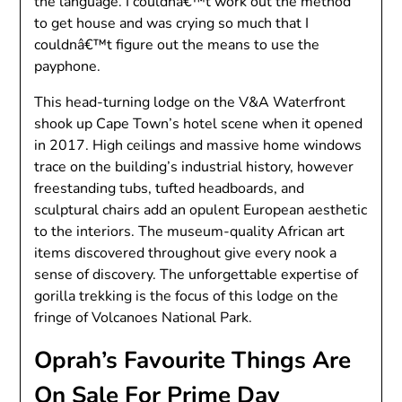
the language. I couldnâ€™t work out the method
to get house and was crying so much that I
couldnâ€™t figure out the means to use the
payphone.
This head-turning lodge on the V&A Waterfront
shook up Cape Town’s hotel scene when it opened
in 2017. High ceilings and massive home windows
trace on the building’s industrial history, however
freestanding tubs, tufted headboards, and
sculptural chairs add an opulent European aesthetic
to the interiors. The museum-quality African art
items discovered throughout give every nook a
sense of discovery. The unforgettable expertise of
gorilla trekking is the focus of this lodge on the
fringe of Volcanoes National Park.
Oprah’s Favourite Things Are
On Sale For Prime Day