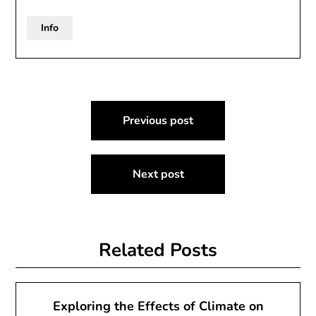
Info
Post
Previous post
navigation
Next post
Related Posts
Exploring the Effects of Climate on