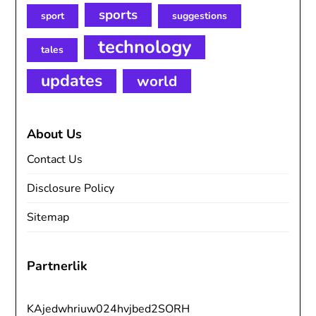
sports
sport
suggestions
technology
tales
updates
world
About Us
Contact Us
Disclosure Policy
Sitemap
Partnerlik
KAjedwhriuw024hvjbed2SORH