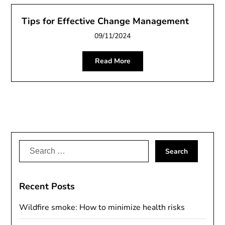
Tips for Effective Change Management
09/11/2024
Read More
Search
for:
Recent Posts
Wildfire smoke: How to minimize health risks