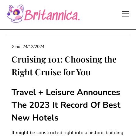
Skip
to
content
Gino,
24/12/2024
Cruising 101: Choosing the
Right Cruise for You
Travel + Leisure Announces
The 2023 It Record Of Best
New Hotels
It might be constructed right into a historic building