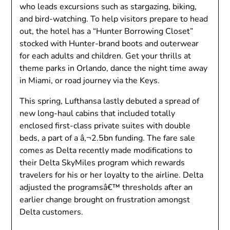
who leads excursions such as stargazing, biking,
and bird-watching. To help visitors prepare to head
out, the hotel has a “Hunter Borrowing Closet”
stocked with Hunter-brand boots and outerwear
for each adults and children. Get your thrills at
theme parks in Orlando, dance the night time away
in Miami, or road journey via the Keys.
This spring, Lufthansa lastly debuted a spread of
new long-haul cabins that included totally
enclosed first-class private suites with double
beds, a part of a â‚¬2.5bn funding. The fare sale
comes as Delta recently made modifications to
their Delta SkyMiles program which rewards
travelers for his or her loyalty to the airline. Delta
adjusted the programsâ€™ thresholds after an
earlier change brought on frustration amongst
Delta customers.