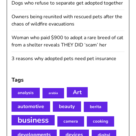
Dogs who refuse to separate get adopted together
Owners being reunited with rescued pets after the
chaos of wildfire evacuations
Woman who paid $900 to adopt a rare breed of cat
from a shelter reveals THEY DID ‘scam’ her
3 reasons why adopted pets need pet insurance
Tags
Art
analysis
arabia
automotive
beauty
berita
business
camera
cooking
developments
devices
digital