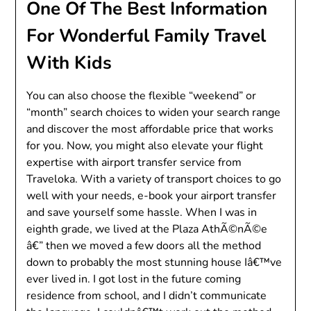
One Of The Best Information
For Wonderful Family Travel
With Kids
You can also choose the flexible “weekend” or
“month” search choices to widen your search range
and discover the most affordable price that works
for you. Now, you might also elevate your flight
expertise with airport transfer service from
Traveloka. With a variety of transport choices to go
well with your needs, e-book your airport transfer
and save yourself some hassle. When I was in
eighth grade, we lived at the Plaza AthÃ©nÃ©e
â€” then we moved a few doors all the method
down to probably the most stunning house Iâ€™ve
ever lived in. I got lost in the future coming
residence from school, and I didn’t communicate