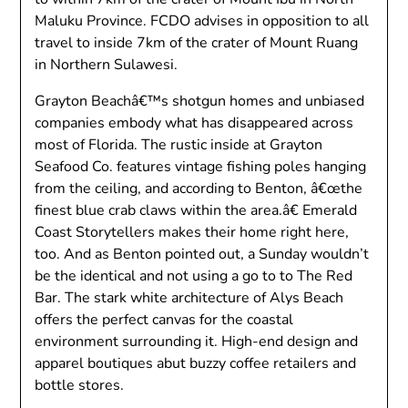
Maluku Province. FCDO advises in opposition to all
travel to inside 7km of the crater of Mount Ruang
in Northern Sulawesi.
Grayton Beachâ€™s shotgun homes and unbiased
companies embody what has disappeared across
most of Florida. The rustic inside at Grayton
Seafood Co. features vintage fishing poles hanging
from the ceiling, and according to Benton, â€œthe
finest blue crab claws within the area.â€ Emerald
Coast Storytellers makes their home right here,
too. And as Benton pointed out, a Sunday wouldn’t
be the identical and not using a go to to The Red
Bar. The stark white architecture of Alys Beach
offers the perfect canvas for the coastal
environment surrounding it. High-end design and
apparel boutiques abut buzzy coffee retailers and
bottle stores.