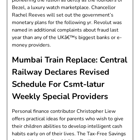
pioneering the fusion as deftly as the founders of
Bezel, a luxury watch marketplace. Chancellor
Rachel Reeves will set out the government’s
monetary plans for the following yr. Revolut was
named in additional complaints about fraud last
year than any of the UKâ€™s biggest banks or e-
money providers.
Mumbai Train Replace: Central
Railway Declares Revised
Schedule For Csmt-latur
Weekly Special Providers
Personal finance contributor Christopher Liew
offers practical ideas for parents who wish to give
their children abilities to develop intelligent cash
habits early on of their lives. The Tax-Free Savings