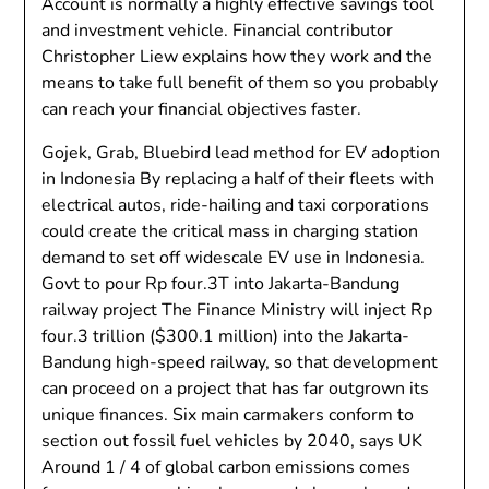
Account is normally a highly effective savings tool
and investment vehicle. Financial contributor
Christopher Liew explains how they work and the
means to take full benefit of them so you probably
can reach your financial objectives faster.
Gojek, Grab, Bluebird lead method for EV adoption
in Indonesia By replacing a half of their fleets with
electrical autos, ride-hailing and taxi corporations
could create the critical mass in charging station
demand to set off widescale EV use in Indonesia.
Govt to pour Rp four.3T into Jakarta-Bandung
railway project The Finance Ministry will inject Rp
four.3 trillion ($300.1 million) into the Jakarta-
Bandung high-speed railway, so that development
can proceed on a project that has far outgrown its
unique finances. Six main carmakers conform to
section out fossil fuel vehicles by 2040, says UK
Around 1 / 4 of global carbon emissions comes