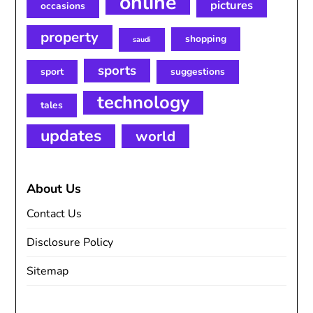
online
pictures
occasions
property
shopping
saudi
sports
sport
suggestions
technology
tales
updates
world
About Us
Contact Us
Disclosure Policy
Sitemap