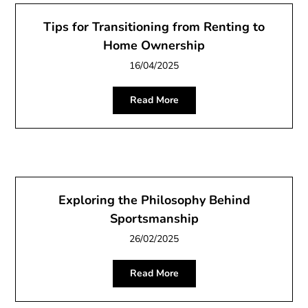
Tips for Transitioning from Renting to
Home Ownership
16/04/2025
Read More
Exploring the Philosophy Behind
Sportsmanship
26/02/2025
Read More