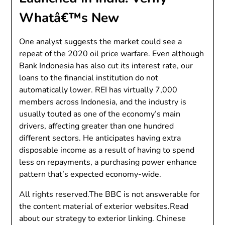
Whatâ€™s New
One analyst suggests the market could see a
repeat of the 2020 oil price warfare. Even although
Bank Indonesia has also cut its interest rate, our
loans to the financial institution do not
automatically lower. REI has virtually 7,000
members across Indonesia, and the industry is
usually touted as one of the economy’s main
drivers, affecting greater than one hundred
different sectors. He anticipates having extra
disposable income as a result of having to spend
less on repayments, a purchasing power enhance
pattern that’s expected economy-wide.
All rights reserved.The BBC is not answerable for
the content material of exterior websites.Read
about our strategy to exterior linking. Chinese