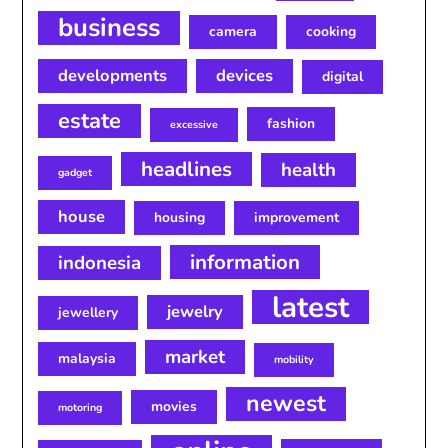
business
camera
cooking
developments
devices
digital
estate
fashion
excessive
headlines
health
gadget
house
housing
improvement
information
indonesia
latest
jewelry
jewellery
market
malaysia
mobility
newest
movies
motoring