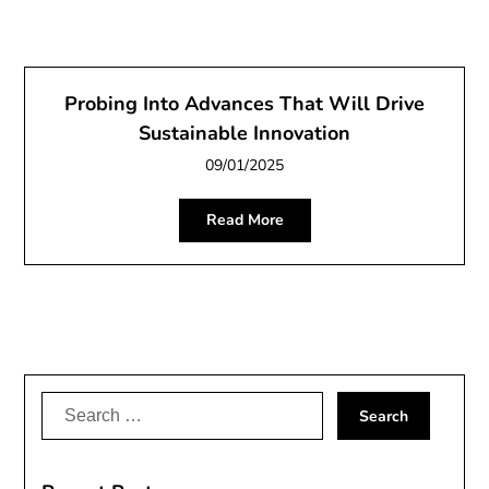
Probing Into Advances That Will Drive
Sustainable Innovation
09/01/2025
Read More
Search
for: