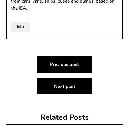
from cars, vans, ships, buses and planes, based on
the IEA.
Info
Post
Previous post
navigation
Next post
Related Posts