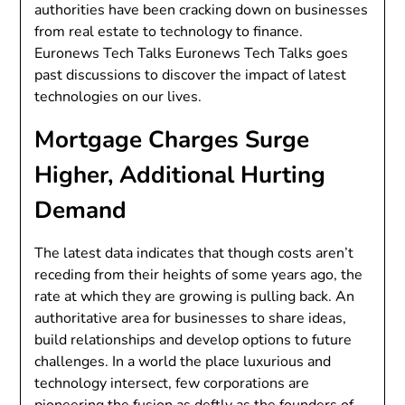
authorities have been cracking down on businesses
from real estate to technology to finance.
Euronews Tech Talks Euronews Tech Talks goes
past discussions to discover the impact of latest
technologies on our lives.
Mortgage Charges Surge
Higher, Additional Hurting
Demand
The latest data indicates that though costs aren’t
receding from their heights of some years ago, the
rate at which they are growing is pulling back. An
authoritative area for businesses to share ideas,
build relationships and develop options to future
challenges. In a world the place luxurious and
technology intersect, few corporations are