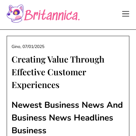
Skip
to
content
Gino,
07/01/2025
Creating Value Through
Effective Customer
Experiences
Newest Business News And
Business News Headlines
Business