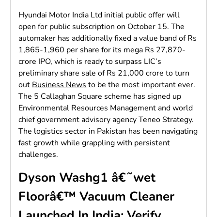
Hyundai Motor India Ltd initial public offer will
open for public subscription on October 15. The
automaker has additionally fixed a value band of Rs
1,865-1,960 per share for its mega Rs 27,870-
crore IPO, which is ready to surpass LIC’s
preliminary share sale of Rs 21,000 crore to turn
out
Business News
to be the most important ever.
The 5 Callaghan Square scheme has signed up
Environmental Resources Management and world
chief government advisory agency Teneo Strategy.
The logistics sector in Pakistan has been navigating
fast growth while grappling with persistent
challenges.
Dyson Washg1 â€˜wet
Floorâ€™ Vacuum Cleaner
Launched In India: Verify