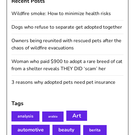
Recent Posts
Wildfire smoke: How to minimize health risks
Dogs who refuse to separate get adopted together
Owners being reunited with rescued pets after the
chaos of wildfire evacuations
Woman who paid $900 to adopt a rare breed of cat
from a shelter reveals THEY DID ‘scam’ her
3 reasons why adopted pets need pet insurance
Tags
Art
analysis
arabia
automotive
beauty
berita