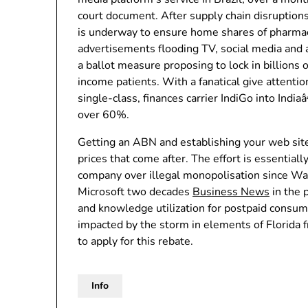
court document. After supply chain disruptions 
is underway to ensure home shares of pharmace
advertisements flooding TV, social media and
a ballot measure proposing to lock in billions o
income patients. With a fanatical give attention
single-class, finances carrier IndiGo into Indi
over 60%.
Getting an ABN and establishing your web site
prices that come after. The effort is essentially
company over illegal monopolisation since Wa
Microsoft two decades
Business News
in the 
and knowledge utilization for postpaid consu
impacted by the storm in elements of Florida 
to apply for this rebate.
Info