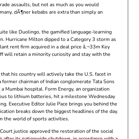
 trade assaults, but not as much as you would
rmany, dÃ¶ner kebabs are extra than simply an
ite like Duolingo, the gamified language-learning
wn. Hurricane Milton dipped to a Category 3 storm as
ant rent firm acquired in a deal price â‚¬33m Key
will retain a minority curiosity and stay with the
that his country will actively take the U.S. facet in
 a former chairman of Indian conglomerate Tata Sons
at a Mumbai hospital. Form Energy, an organization
rious to lithium batteries, hit a milestone Wednesday
g. Executive Editor Julie Pace brings you behind the
cation breaks down the biggest headlines of the day.
 the world of sports activities.
ourt justice approved the restoration of the social
th after its nationwide shutdown, in accordance with a