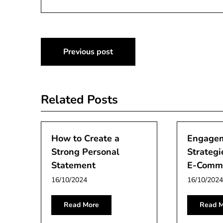
Post
Previous post
navigation
Related Posts
How to Create a
Engage
Strong Personal
Strategi
Statement
E-Comme
16/10/2024
16/10/2024
Read More
Read M