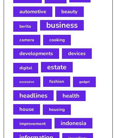
automotive
beauty
business
berita
camera
cooking
developments
devices
estate
digital
fashion
excessive
gadget
headlines
health
house
housing
indonesia
improvement
information