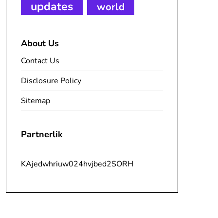
updates
world
About Us
Contact Us
Disclosure Policy
Sitemap
Partnerlik
KAjedwhriuw024hvjbed2SORH