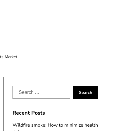
ts Market
Search
for:
Recent Posts
Wildfire smoke: How to minimize health