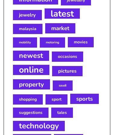
jewellery
latest
jewelry
market
malaysia
movies
mobility
motoring
newest
occasions
online
pictures
property
saudi
sports
shopping
sport
suggestions
tales
technology