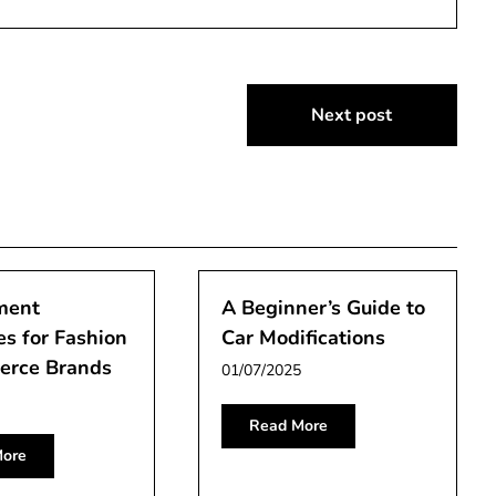
Next post
ment
A Beginner’s Guide to
es for Fashion
Car Modifications
rce Brands
01/07/2025
Read More
ore