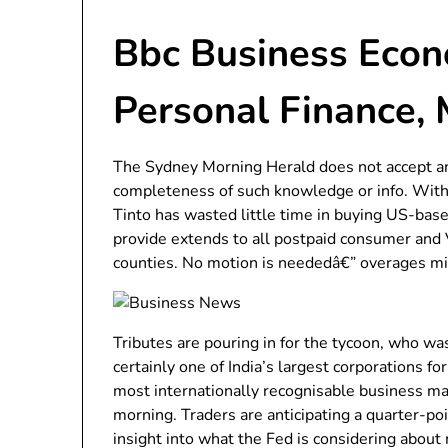
Bbc Business Econo
Personal Finance,
The Sydney Morning Herald does not accept any
completeness of such knowledge or info. With g
Tinto has wasted little time in buying US-base
provide extends to all postpaid consumer and V
counties. No motion is neededâ€” overages mig
Tributes are pouring in for the tycoon, who was
certainly one of India’s largest corporations fo
most internationally recognisable business m
morning. Traders are anticipating a quarter-po
insight into what the Fed is considering about