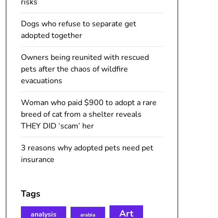
risks
Dogs who refuse to separate get
adopted together
Owners being reunited with rescued
pets after the chaos of wildfire
evacuations
Woman who paid $900 to adopt a rare
breed of cat from a shelter reveals
THEY DID ‘scam’ her
3 reasons why adopted pets need pet
insurance
Tags
Art
analysis
arabia