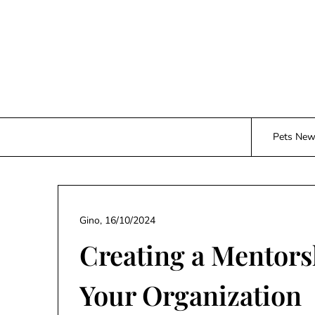
Skip
to
content
Pets Ne
Gino,
16/10/2024
Creating a Mentor
Your Organization