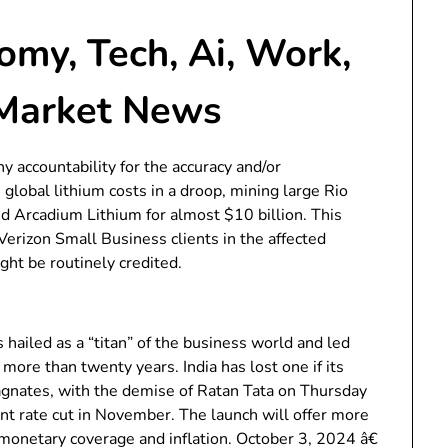
my, Tech, Ai, Work,
 Market News
 accountability for the accuracy and/or
lobal lithium costs in a droop, mining large Rio
d Arcadium Lithium for almost $10 billion. This
erizon Small Business clients in the affected
ht be routinely credited.
 hailed as a “titan” of the business world and led
r more than twenty years. India has lost one if its
agnates, with the demise of Ratan Tata on Thursday
int rate cut in November. The launch will offer more
 monetary coverage and inflation. October 3, 2024 â€