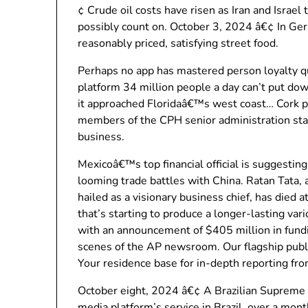
¢ Crude oil costs have risen as Iran and Israel
possibly count on. October 3, 2024 â€¢ In Ge
reasonably priced, satisfying street food.
Perhaps no app has mastered person loyalty qu
platform 34 million people a day can’t put do
it approached Floridaâ€™s west coast… Cork pl
members of the CPH senior administration staff 
business.
Mexicoâ€™s top financial official is suggesting 
looming trade battles with China. Ratan Tata,
hailed as a visionary business chief, has died 
that’s starting to produce a longer-lasting va
with an announcement of $405 million in fundin
scenes of the AP newsroom. Our flagship publi
Your residence base for in-depth reporting from
October eight, 2024 â€¢ A Brazilian Supreme C
media platform’s service in Brazil, over a mon