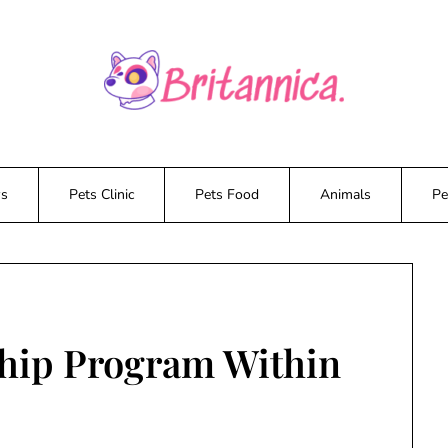
ws
Pets Clinic
Pets Food
Animals
Pe
ship Program Within