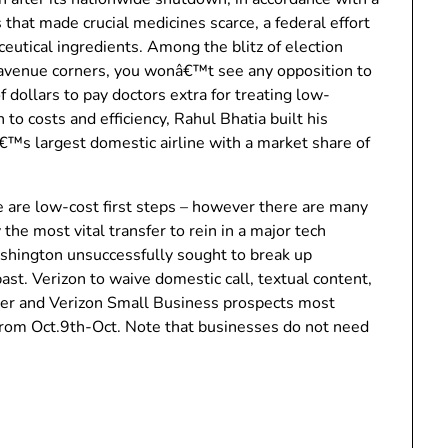
that made crucial medicines scarce, a federal effort
utical ingredients. Among the blitz of election
 avenue corners, you wonâ€™t see any opposition to
f dollars to pay doctors extra for treating low-
 to costs and efficiency, Rahul Bhatia built his
aâ€™s largest domestic airline with a market share of
 are low-cost first steps – however there are many
 the most vital transfer to rein in a major tech
shington unsuccessfully sought to break up
past. Verizon to waive domestic call, textual content,
mer and Verizon Small Business prospects most
from Oct.9th-Oct. Note that businesses do not need