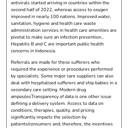
antivirals started arriving in countries within the
second half of 2022, whereas access to oxygen
improved in nearly 100 nations. Improved water,
sanitation, hygiene and health care waste
administration services in health care amenities are
pivotal to make sure an infection prevention…
Hepatitis B and C are important public health
concerns in Indonesia.
Referrals are made for these sufferers who
required the experience or procedures performed
by specialists. Some major care suppliers can also
deal with hospitalized sufferers and ship babies in a
secondary care setting. Modern drug
ampoulesTransparency of data is one other issue
defining a delivery system. Access to data on
conditions, therapies, quality, and pricing
significantly impacts the selection by
patients/consumers and, therefore, the incentives