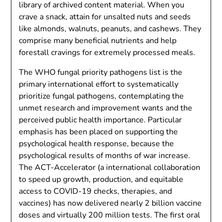
library of archived content material. When you
crave a snack, attain for unsalted nuts and seeds
like almonds, walnuts, peanuts, and cashews. They
comprise many beneficial nutrients and help
forestall cravings for extremely processed meals.
The WHO fungal priority pathogens list is the
primary international effort to systematically
prioritize fungal pathogens, contemplating the
unmet research and improvement wants and the
perceived public health importance. Particular
emphasis has been placed on supporting the
psychological health response, because the
psychological results of months of war increase.
The ACT-Accelerator (a international collaboration
to speed up growth, production, and equitable
access to COVID-19 checks, therapies, and
vaccines) has now delivered nearly 2 billion vaccine
doses and virtually 200 million tests. The first oral