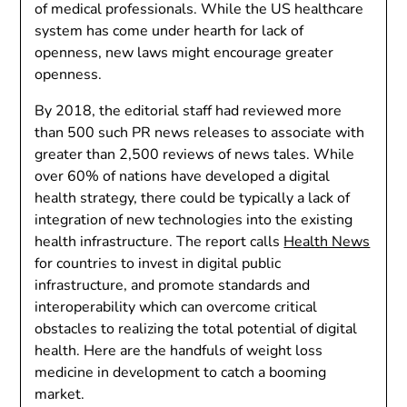
of medical professionals. While the US healthcare
system has come under hearth for lack of
openness, new laws might encourage greater
openness.
By 2018, the editorial staff had reviewed more
than 500 such PR news releases to associate with
greater than 2,500 reviews of news tales. While
over 60% of nations have developed a digital
health strategy, there could be typically a lack of
integration of new technologies into the existing
health infrastructure. The report calls
Health News
for countries to invest in digital public
infrastructure, and promote standards and
interoperability which can overcome critical
obstacles to realizing the total potential of digital
health. Here are the handfuls of weight loss
medicine in development to catch a booming
market.