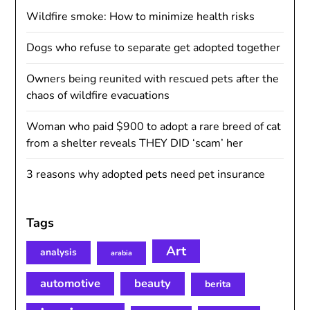
Wildfire smoke: How to minimize health risks
Dogs who refuse to separate get adopted together
Owners being reunited with rescued pets after the
chaos of wildfire evacuations
Woman who paid $900 to adopt a rare breed of cat
from a shelter reveals THEY DID ‘scam’ her
3 reasons why adopted pets need pet insurance
Tags
Art
analysis
arabia
automotive
beauty
berita