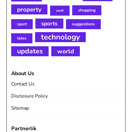
property
shopping
saudi
sports
sport
suggestions
technology
tales
updates
world
About Us
Contact Us
Disclosure Policy
Sitemap
Partnerlik