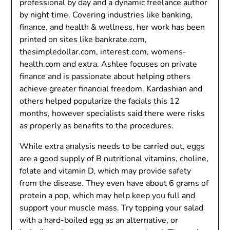
professional by day and a dynamic freelance author
by night time. Covering industries like banking,
finance, and health & wellness, her work has been
printed on sites like bankrate.com,
thesimpledollar.com, interest.com, womens-
health.com and extra. Ashlee focuses on private
finance and is passionate about helping others
achieve greater financial freedom. Kardashian and
others helped popularize the facials this 12
months, however specialists said there were risks
as properly as benefits to the procedures.
While extra analysis needs to be carried out, eggs
are a good supply of B nutritional vitamins, choline,
folate and vitamin D, which may provide safety
from the disease. They even have about 6 grams of
protein a pop, which may help keep you full and
support your muscle mass. Try topping your salad
with a hard-boiled egg as an alternative, or