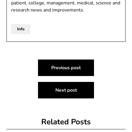
patient, college, management, medical, science and
research news and improvements.
Info
Post
Previous post
navigation
Next post
Related Posts