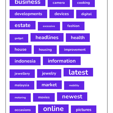
business
camera
cooking
developments
devices
digital
estate
fashion
excessive
headlines
health
gadget
house
housing
improvement
information
indonesia
latest
jewelry
jewellery
market
malaysia
mobility
newest
movies
motoring
online
pictures
occasions