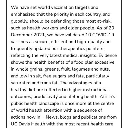
We have set world vaccination targets and
emphasized that the priority in each country, and
globally, should be defending those most at-risk,
such as health workers and older people. As of 20
December 2021, we have validated 10 COVID-19
vaccines as secure, efficient and high-quality and
frequently updated our therapeutics pointers,
reflecting the very latest medical insights. Evidence
shows the health benefits of a food plan excessive
in whole grains, greens, fruit, legumes and nuts,
and low in salt, free sugars and fats, particularly
saturated and trans fat. The advantages of a
healthy diet are reflected in higher instructional
outcomes, productivity and lifelong health. Africa’s
public health landscape is once more at the centre
of world health attention with a sequence of
actions now in … News, blogs and publications from
UC Davis Health with the most recent health care,