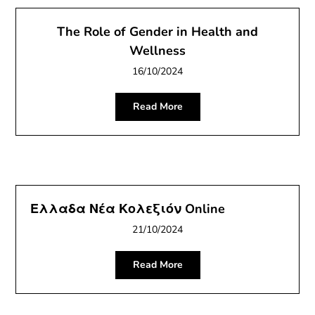
The Role of Gender in Health and
Wellness
16/10/2024
Read More
Ελλαδα Νέα Κολεξιόν Online
21/10/2024
Read More