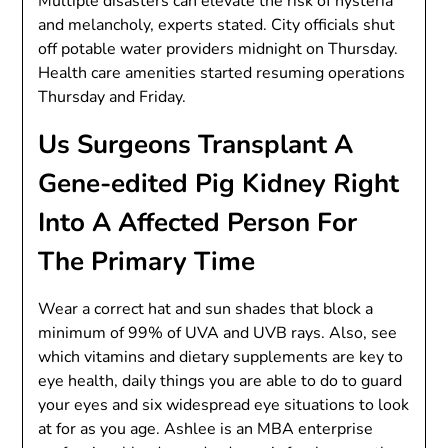
Multiple disasters can elevate the risk of hysteria
and melancholy, experts stated. City officials shut
off potable water providers midnight on Thursday.
Health care amenities started resuming operations
Thursday and Friday.
Us Surgeons Transplant A
Gene-edited Pig Kidney Right
Into A Affected Person For
The Primary Time
Wear a correct hat and sun shades that block a
minimum of 99% of UVA and UVB rays. Also, see
which vitamins and dietary supplements are key to
eye health, daily things you are able to do to guard
your eyes and six widespread eye situations to look
at for as you age. Ashlee is an MBA enterprise