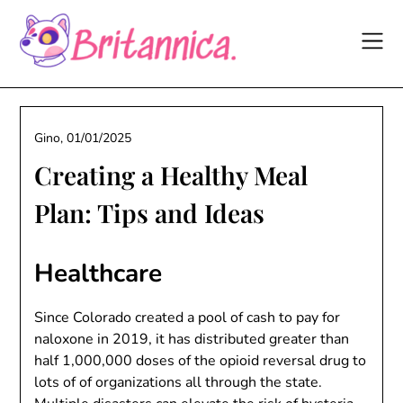
Skip
to
content
Gino,
01/01/2025
Creating a Healthy Meal
Plan: Tips and Ideas
Healthcare
Since Colorado created a pool of cash to pay for
naloxone in 2019, it has distributed greater than
half 1,000,000 doses of the opioid reversal drug to
lots of of organizations all through the state.