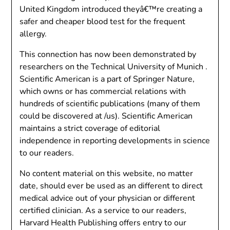
United Kingdom introduced theyâ€™re creating a
safer and cheaper blood test for the frequent
allergy.
This connection has now been demonstrated by
researchers on the Technical University of Munich .
Scientific American is a part of Springer Nature,
which owns or has commercial relations with
hundreds of scientific publications (many of them
could be discovered at /us). Scientific American
maintains a strict coverage of editorial
independence in reporting developments in science
to our readers.
No content material on this website, no matter
date, should ever be used as an different to direct
medical advice out of your physician or different
certified clinician. As a service to our readers,
Harvard Health Publishing offers entry to our