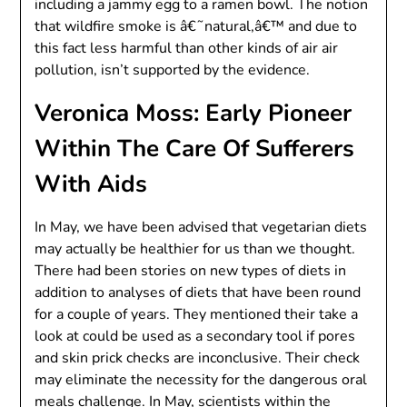
including a jammy egg to a ramen bowl. The notion
that wildfire smoke is â€˜natural,â€™ and due to
this fact less harmful than other kinds of air air
pollution, isn’t supported by the evidence.
Veronica Moss: Early Pioneer
Within The Care Of Sufferers
With Aids
In May, we have been advised that vegetarian diets
may actually be healthier for us than we thought.
There had been stories on new types of diets in
addition to analyses of diets that have been round
for a couple of years. They mentioned their take a
look at could be used as a secondary tool if pores
and skin prick checks are inconclusive. Their check
may eliminate the necessity for the dangerous oral
meals challenge. In May, scientists within the