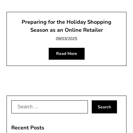
Preparing for the Holiday Shopping
Season as an Online Retailer
09/03/2025
Read More
Search
for:
Recent Posts