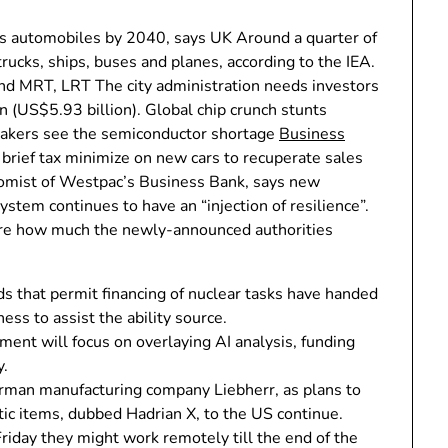
gas automobiles by 2040, says UK Around a quarter of
ucks, ships, buses and planes, according to the IEA.
and MRT, LRT The city administration needs investors
n (US$5.93 billion). Global chip crunch stunts
makers see the semiconductor shortage
Business
 brief tax minimize on new cars to recuperate sales
nomist of Westpac’s Business Bank, says new
tem continues to have an “injection of resilience”.
ure how much the newly-announced authorities
.
s that permit financing of nuclear tasks have handed
ness to assist the ability source.
ment will focus on overlaying AI analysis, funding
y.
erman manufacturing company Liebherr, as plans to
tic items, dubbed Hadrian X, to the US continue.
iday they might work remotely till the end of the