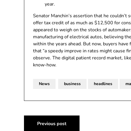
year.
Senator Manchin’s assertion that he couldn’t
offer tax credit of as much as $12,500 for co
appeared to weigh on the stocks of automakers
manufacturing of electrical autos, believing t
within the years ahead. But now, buyers have f
that “a speedy improve in rates might cause fin
observe. The digital patient record market, li
know-how.
News
business
headlines
ma
Post
Previous post