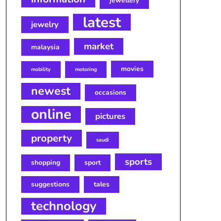
jewellery
latest
jewelry
market
malaysia
movies
mobility
motoring
newest
occasions
online
pictures
property
saudi
sports
shopping
sport
suggestions
tales
technology