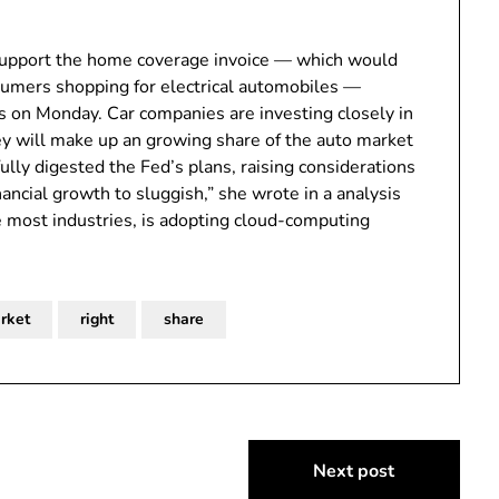
 support the home coverage invoice — which would
nsumers shopping for electrical automobiles —
 on Monday. Car companies are investing closely in
hey will make up an growing share of the auto market
ully digested the Fed’s plans, raising considerations
ancial growth to sluggish,” she wrote in a analysis
ke most industries, is adopting cloud-computing
rket
right
share
Next post