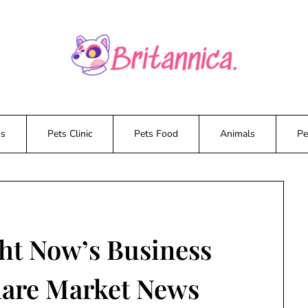
ws
Pets Clinic
Pets Food
Animals
Pe
ht Now’s Business
hare Market News