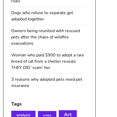
risks
Dogs who refuse to separate get
adopted together
Owners being reunited with rescued
pets after the chaos of wildfire
evacuations
Woman who paid $900 to adopt a rare
breed of cat from a shelter reveals
THEY DID ‘scam’ her
3 reasons why adopted pets need pet
insurance
Tags
Art
analysis
arabia