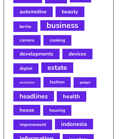
automotive
beauty
business
berita
camera
cooking
developments
devices
estate
digital
fashion
excessive
gadget
headlines
health
house
housing
indonesia
improvement
information