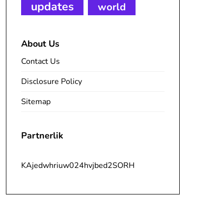
updates
world
About Us
Contact Us
Disclosure Policy
Sitemap
Partnerlik
KAjedwhriuw024hvjbed2SORH