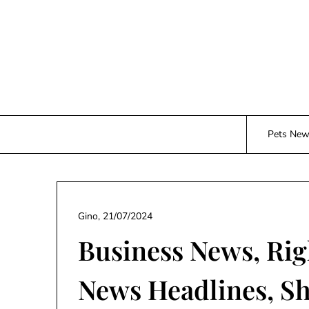
Skip
to
content
Pets Ne
Gino,
21/07/2024
Business News, Rig
News Headlines, S