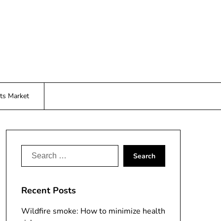
ts Market
Search
for:
Recent Posts
Wildfire smoke: How to minimize health