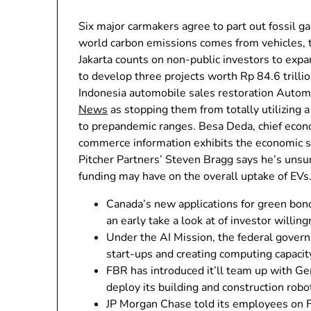
Six major carmakers agree to part out fossil 
world carbon emissions comes from vehicles, tr
Jakarta counts on non-public investors to exp
to develop three projects worth Rp 84.6 trillio
Indonesia automobile sales restoration Auto
News
as stopping them from totally utilizing a
to prepandemic ranges. Besa Deda, chief eco
commerce information exhibits the economic sys
Pitcher Partners’ Steven Bragg says he’s uns
funding may have on the overall uptake of EVs
Canada’s new applications for green bond
an early take a look at of investor willing
Under the AI Mission, the federal govern
start-ups and creating computing capacit
FBR has introduced it’ll team up with G
deploy its building and construction robo
JP Morgan Chase told its employees on Fr