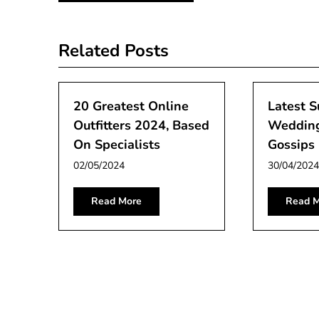
navigation
Related Posts
20 Greatest Online
Latest S
Outfitters 2024, Based
Weddin
On Specialists
Gossips 
02/05/2024
30/04/2024
Read More
Read M