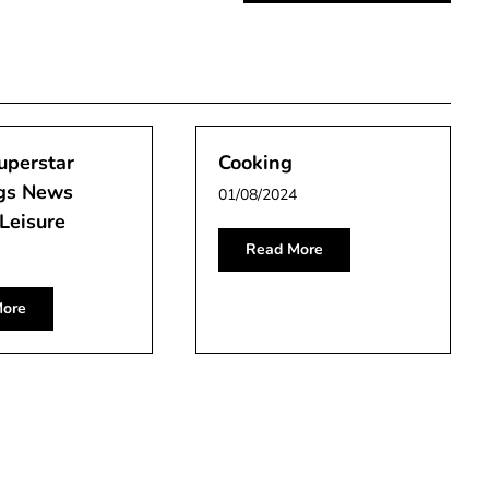
uperstar
Cooking
gs News
01/08/2024
Leisure
Read More
ore