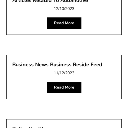
Articles Related To Automotive
12/10/2023
Read More
Business News Business Reside Feed
11/12/2023
Read More