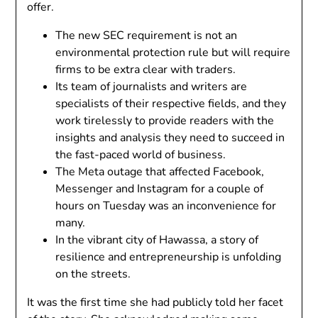
offer.
The new SEC requirement is not an
environmental protection rule but will require
firms to be extra clear with traders.
Its team of journalists and writers are
specialists of their respective fields, and they
work tirelessly to provide readers with the
insights and analysis they need to succeed in
the fast-paced world of business.
The Meta outage that affected Facebook,
Messenger and Instagram for a couple of
hours on Tuesday was an inconvenience for
many.
In the vibrant city of Hawassa, a story of
resilience and entrepreneurship is unfolding
on the streets.
It was the first time she had publicly told her facet