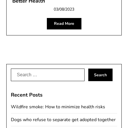
Better Health
03/08/2023
Read More
Search
for:
Recent Posts
Wildfire smoke: How to minimize health risks
Dogs who refuse to separate get adopted together