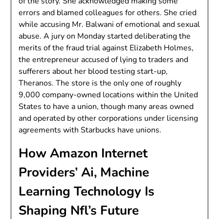
of the story. She acknowledged making some
errors and blamed colleagues for others. She cried
while accusing Mr. Balwani of emotional and sexual
abuse. A jury on Monday started deliberating the
merits of the fraud trial against Elizabeth Holmes,
the entrepreneur accused of lying to traders and
sufferers about her blood testing start-up,
Theranos. The store is the only one of roughly
9,000 company-owned locations within the United
States to have a union, though many areas owned
and operated by other corporations under licensing
agreements with Starbucks have unions.
How Amazon Internet
Providers’ Ai, Machine
Learning Technology Is
Shaping Nfl’s Future