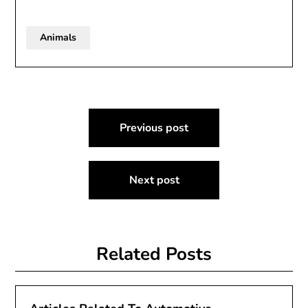
Animals
Post
Previous post
navigation
Next post
Related Posts