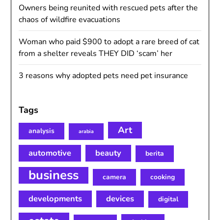
Owners being reunited with rescued pets after the
chaos of wildfire evacuations
Woman who paid $900 to adopt a rare breed of cat
from a shelter reveals THEY DID ‘scam’ her
3 reasons why adopted pets need pet insurance
Tags
Art
analysis
arabia
automotive
beauty
berita
business
camera
cooking
developments
devices
digital