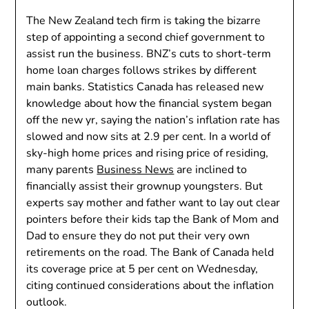
The New Zealand tech firm is taking the bizarre
step of appointing a second chief government to
assist run the business. BNZ’s cuts to short-term
home loan charges follows strikes by different
main banks. Statistics Canada has released new
knowledge about how the financial system began
off the new yr, saying the nation’s inflation rate has
slowed and now sits at 2.9 per cent. In a world of
sky-high home prices and rising price of residing,
many parents
Business News
are inclined to
financially assist their grownup youngsters. But
experts say mother and father want to lay out clear
pointers before their kids tap the Bank of Mom and
Dad to ensure they do not put their very own
retirements on the road. The Bank of Canada held
its coverage price at 5 per cent on Wednesday,
citing continued considerations about the inflation
outlook.