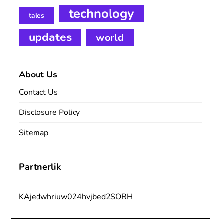
technology
tales
updates
world
About Us
Contact Us
Disclosure Policy
Sitemap
Partnerlik
KAjedwhriuw024hvjbed2SORH