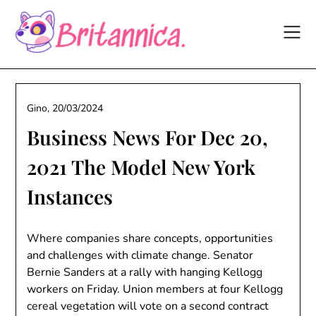
Skip
to
content
Gino,
20/03/2024
Business News For Dec 20,
2021 The Model New York
Instances
Where companies share concepts, opportunities
and challenges with climate change. Senator
Bernie Sanders at a rally with hanging Kellogg
workers on Friday. Union members at four Kellogg
cereal vegetation will vote on a second contract