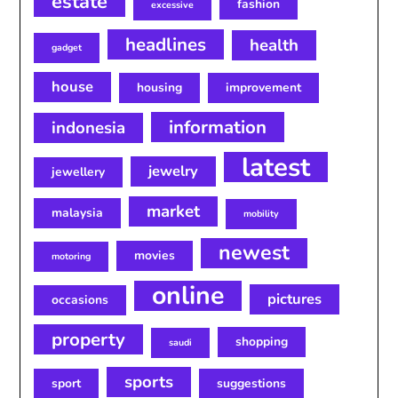
estate
fashion
excessive
headlines
health
gadget
house
housing
improvement
information
indonesia
latest
jewelry
jewellery
market
malaysia
mobility
newest
movies
motoring
online
pictures
occasions
property
shopping
saudi
sports
sport
suggestions