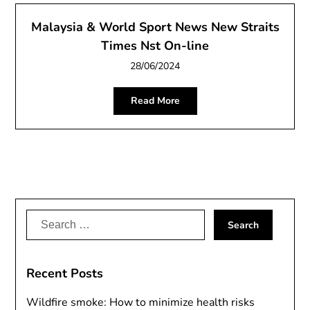
Malaysia & World Sport News New Straits
Times Nst On-line
28/06/2024
Read More
Search
for:
Recent Posts
Wildfire smoke: How to minimize health risks