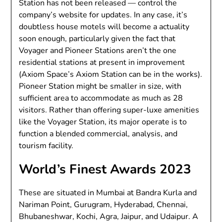
Station has not been released — control the
company’s website for updates. In any case, it’s
doubtless house motels will become a actuality
soon enough, particularly given the fact that
Voyager and Pioneer Stations aren’t the one
residential stations at present in improvement
(Axiom Space’s Axiom Station can be in the works).
Pioneer Station might be smaller in size, with
sufficient area to accommodate as much as 28
visitors. Rather than offering super-luxe amenities
like the Voyager Station, its major operate is to
function a blended commercial, analysis, and
tourism facility.
World’s Finest Awards 2023
These are situated in Mumbai at Bandra Kurla and
Nariman Point, Gurugram, Hyderabad, Chennai,
Bhubaneshwar, Kochi, Agra, Jaipur, and Udaipur. A