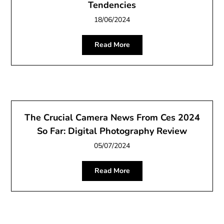
Tendencies
18/06/2024
Read More
The Crucial Camera News From Ces 2024
So Far: Digital Photography Review
05/07/2024
Read More