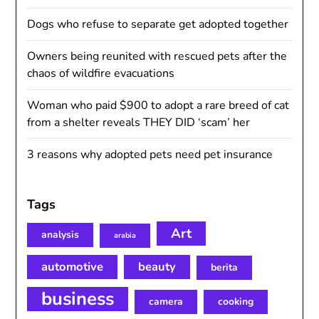
Dogs who refuse to separate get adopted together
Owners being reunited with rescued pets after the
chaos of wildfire evacuations
Woman who paid $900 to adopt a rare breed of cat
from a shelter reveals THEY DID ‘scam’ her
3 reasons why adopted pets need pet insurance
Tags
Art
analysis
arabia
automotive
beauty
berita
business
camera
cooking