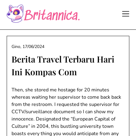
Skip
to
content
Gino,
17/06/2024
Berita Travel Terbaru Hari
Ini Kompas Com
Then, she stored me hostage for 20 minutes
whereas waiting her supervisor to come back back
from the restroom. I requested the supervisor for
CCTV/surveillance document so I can show my
innocence. Designated the “European Capital of
Culture” in 2004, this bustling university town
boasts every thing you would anticipate from any