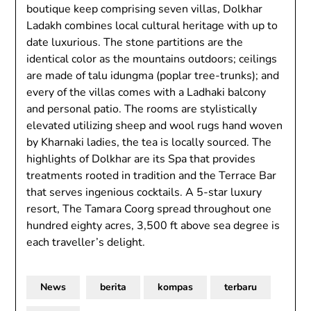
boutique keep comprising seven villas, Dolkhar
Ladakh combines local cultural heritage with up to
date luxurious. The stone partitions are the
identical color as the mountains outdoors; ceilings
are made of talu idungma (poplar tree-trunks); and
every of the villas comes with a Ladhaki balcony
and personal patio. The rooms are stylistically
elevated utilizing sheep and wool rugs hand woven
by Kharnaki ladies, the tea is locally sourced. The
highlights of Dolkhar are its Spa that provides
treatments rooted in tradition and the Terrace Bar
that serves ingenious cocktails. A 5-star luxury
resort, The Tamara Coorg spread throughout one
hundred eighty acres, 3,500 ft above sea degree is
each traveller’s delight.
News
berita
kompas
terbaru