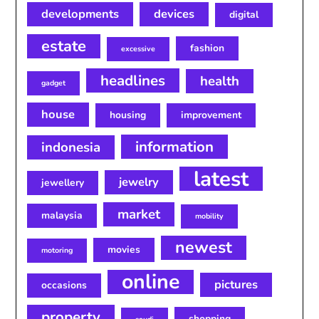
developments
devices
digital
estate
fashion
excessive
headlines
health
gadget
house
housing
improvement
information
indonesia
latest
jewelry
jewellery
market
malaysia
mobility
newest
movies
motoring
online
pictures
occasions
property
shopping