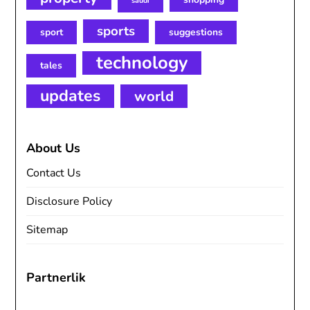
saudi
sports
sport
suggestions
technology
tales
updates
world
About Us
Contact Us
Disclosure Policy
Sitemap
Partnerlik