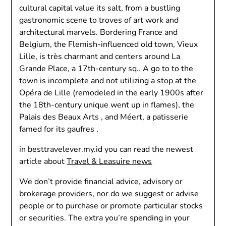
cultural capital value its salt, from a bustling
gastronomic scene to troves of art work and
architectural marvels. Bordering France and
Belgium, the Flemish-influenced old town, Vieux
Lille, is très charmant and centers around La
Grande Place, a 17th-century sq.. A go to to the
town is incomplete and not utilizing a stop at the
Opéra de Lille (remodeled in the early 1900s after
the 18th-century unique went up in flames), the
Palais des Beaux Arts , and Méert, a patisserie
famed for its gaufres .
in besttravelever.my.id you can read the newest
article about
Travel & Leasuire news
We don’t provide financial advice, advisory or
brokerage providers, nor do we suggest or advise
people or to purchase or promote particular stocks
or securities. The extra you’re spending in your