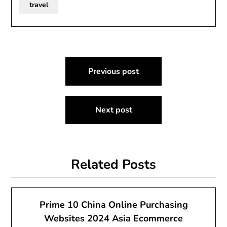
travel
Post
Previous post
navigation
Next post
Related Posts
Prime 10 China Online Purchasing
Websites 2024 Asia Ecommerce