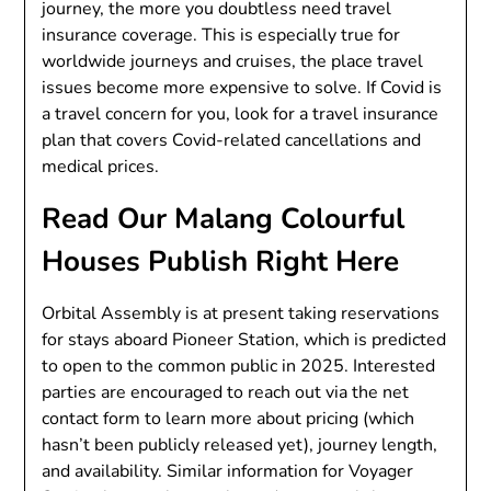
journey, the more you doubtless need travel
insurance coverage. This is especially true for
worldwide journeys and cruises, the place travel
issues become more expensive to solve. If Covid is
a travel concern for you, look for a travel insurance
plan that covers Covid-related cancellations and
medical prices.
Read Our Malang Colourful
Houses Publish Right Here
Orbital Assembly is at present taking reservations
for stays aboard Pioneer Station, which is predicted
to open to the common public in 2025. Interested
parties are encouraged to reach out via the net
contact form to learn more about pricing (which
hasn’t been publicly released yet), journey length,
and availability. Similar information for Voyager