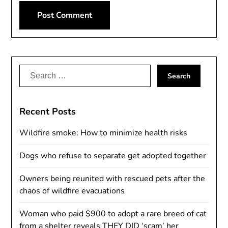
Alternative:
Search
for:
Recent Posts
Wildfire smoke: How to minimize health risks
Dogs who refuse to separate get adopted together
Owners being reunited with rescued pets after the
chaos of wildfire evacuations
Woman who paid $900 to adopt a rare breed of cat
from a shelter reveals THEY DID ‘scam’ her