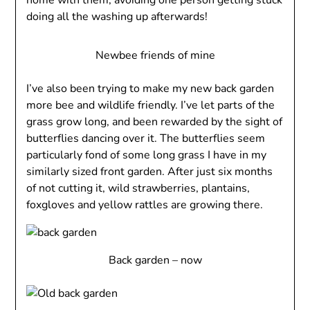
home with them, avoiding one person getting stuck
doing all the washing up afterwards!
Newbee friends of mine
I’ve also been trying to make my new back garden
more bee and wildlife friendly. I’ve let parts of the
grass grow long, and been rewarded by the sight of
butterflies dancing over it. The butterflies seem
particularly fond of some long grass I have in my
similarly sized front garden. After just six months
of not cutting it, wild strawberries, plantains,
foxgloves and yellow rattles are growing there.
Back garden – now