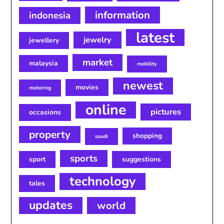
information
indonesia
latest
jewelry
jewellery
market
malaysia
mobility
newest
movies
motoring
online
pictures
occasions
property
shopping
saudi
sports
sport
suggestions
technology
tales
updates
world