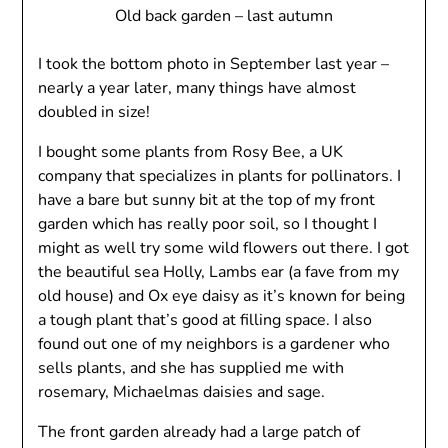
Old back garden – last autumn
I took the bottom photo in September last year –
nearly a year later, many things have almost
doubled in size!
I bought some plants from Rosy Bee, a UK
company that specializes in plants for pollinators. I
have a bare but sunny bit at the top of my front
garden which has really poor soil, so I thought I
might as well try some wild flowers out there. I got
the beautiful sea Holly, Lambs ear (a fave from my
old house) and Ox eye daisy as it’s known for being
a tough plant that’s good at filling space. I also
found out one of my neighbors is a gardener who
sells plants, and she has supplied me with
rosemary, Michaelmas daisies and sage.
The front garden already had a large patch of