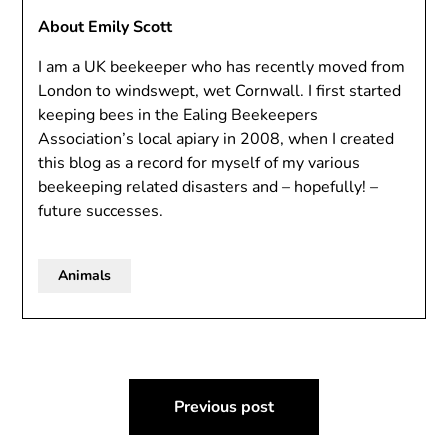
About Emily Scott
I am a UK beekeeper who has recently moved from
London to windswept, wet Cornwall. I first started
keeping bees in the Ealing Beekeepers
Association’s local apiary in 2008, when I created
this blog as a record for myself of my various
beekeeping related disasters and – hopefully! –
future successes.
Animals
Post
Previous post
navigation