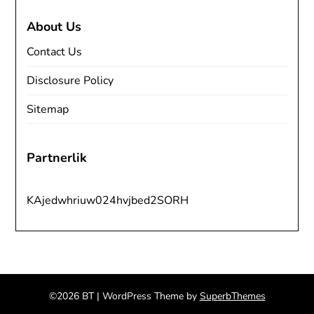
About Us
Contact Us
Disclosure Policy
Sitemap
Partnerlik
KAjedwhriuw024hvjbed2SORH
©2026 BT
| WordPress Theme by
SuperbThemes