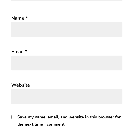
Name
*
Email
*
Website
Save my name, email, and website in this browser for
the next time I comment.