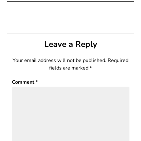
Leave a Reply
Your email address will not be published.
Required
fields are marked
*
Comment
*