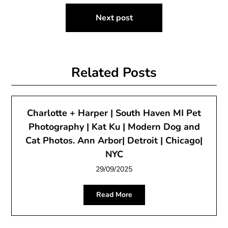
Next post
Related Posts
Charlotte + Harper | South Haven MI Pet
Photography | Kat Ku | Modern Dog and
Cat Photos. Ann Arbor| Detroit | Chicago|
NYC
29/09/2025
Read More