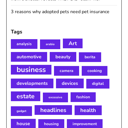
3 reasons why adopted pets need pet insurance
Tags
Art
analysis
arabia
automotive
beauty
berita
business
camera
cooking
developments
devices
digital
estate
fashion
excessive
headlines
health
gadget
house
housing
improvement