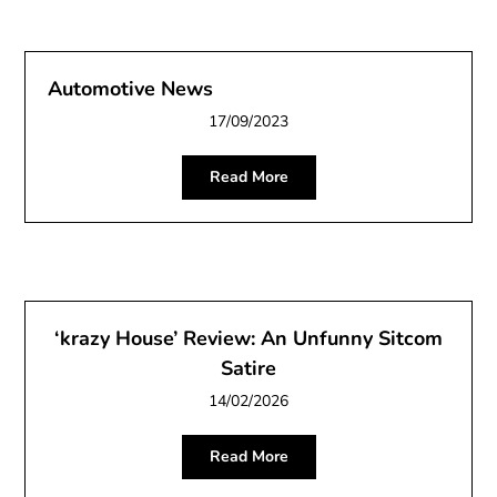
Automotive News
17/09/2023
Read More
‘krazy House’ Review: An Unfunny Sitcom
Satire
14/02/2026
Read More