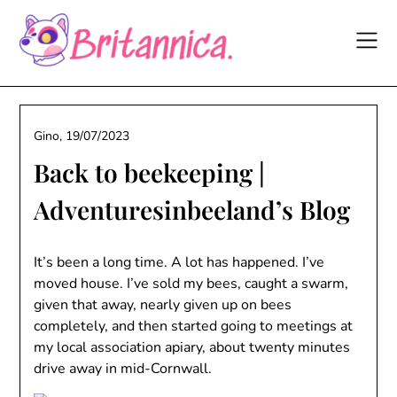
Skip
to
content
Gino,
19/07/2023
Back to beekeeping |
Adventuresinbeeland’s Blog
It’s been a long time. A lot has happened. I’ve
moved house. I’ve sold my bees, caught a swarm,
given that away, nearly given up on bees
completely, and then started going to meetings at
my local association apiary, about twenty minutes
drive away in mid-Cornwall.