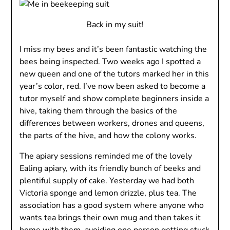
Back in my suit!
I miss my bees and it’s been fantastic watching the
bees being inspected. Two weeks ago I spotted a
new queen and one of the tutors marked her in this
year’s color, red. I’ve now been asked to become a
tutor myself and show complete beginners inside a
hive, taking them through the basics of the
differences between workers, drones and queens,
the parts of the hive, and how the colony works.
The apiary sessions reminded me of the lovely
Ealing apiary, with its friendly bunch of beeks and
plentiful supply of cake. Yesterday we had both
Victoria sponge and lemon drizzle, plus tea. The
association has a good system where anyone who
wants tea brings their own mug and then takes it