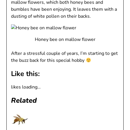
mallow flowers, which both honey bees and
bumbles have been enjoying. It leaves them with a
dusting of white pollen on their backs.
Honey bee on mallow flower
After a stressful couple of years, I’m starting to get
the buzz back for this special hobby
Like this:
likes
loading…
Related