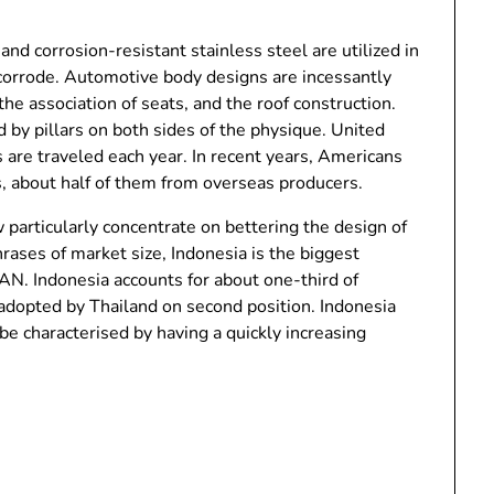
and corrosion-resistant stainless steel are utilized in
 corrode. Automotive body designs are incessantly
he association of seats, and the roof construction.
by pillars on both sides of the physique. United
s are traveled each year. In recent years, Americans
s, about half of them from overseas producers.
particularly concentrate on bettering the design of
ases of market size, Indonesia is the biggest
N. Indonesia accounts for about one-third of
dopted by Thailand on second position. Indonesia
be characterised by having a quickly increasing