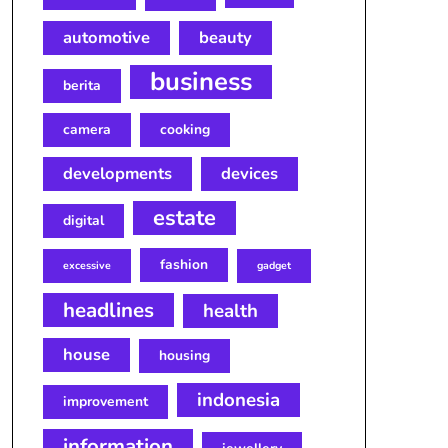
automotive
beauty
business
berita
camera
cooking
developments
devices
estate
digital
fashion
excessive
gadget
headlines
health
house
housing
indonesia
improvement
information