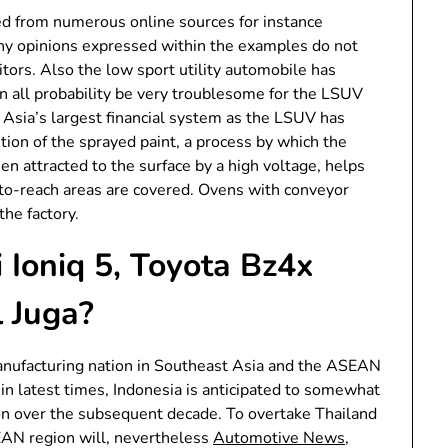
d from numerous online sources for instance
 Any opinions expressed within the examples do not
tors. Also the low sport utility automobile has
in all probability be very troublesome for the LSUV
t Asia’s largest financial system as the LSUV has
tion of the sprayed paint, a process by which the
hen attracted to the surface by a high voltage, helps
rd-to-reach areas are covered. Ovens with conveyor
the factory.
Ioniq 5, Toyota Bz4x
 Juga?
anufacturing nation in Southeast Asia and the ASEAN
 in latest times, Indonesia is anticipated to somewhat
ion over the subsequent decade. To overtake Thailand
EAN region will, nevertheless
Automotive News
,