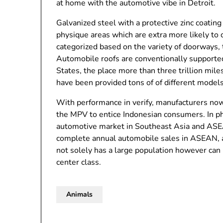
at home with the automotive vibe in Detroit.
Galvanized steel with a protective zinc coating 
physique areas which are extra more likely to
categorized based on the variety of doorways, t
Automobile roofs are conventionally supported 
States, the place more than three trillion mile
have been provided tons of of different model
With performance in verify, manufacturers now 
the MPV to entice Indonesian consumers. In phr
automotive market in Southeast Asia and ASEA
complete annual automobile sales in ASEAN, a
not solely has a large population however can 
center class.
Animals