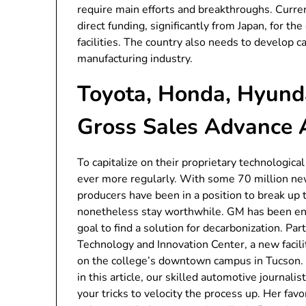
require main efforts and breakthroughs. Curren
direct funding, significantly from Japan, for 
facilities. The country also needs to develop 
manufacturing industry.
Toyota, Honda, Hyunda
Gross Sales Advance 
To capitalize on their proprietary technologic
ever more regularly. With some 70 million ne
producers have been in a position to break up
nonetheless stay worthwhile. GM has been eng
goal to find a solution for decarbonization. Pa
Technology and Innovation Center, a new facili
on the college’s downtown campus in Tucson. 
in this article, our skilled automotive journali
your tricks to velocity the process up. Her fav