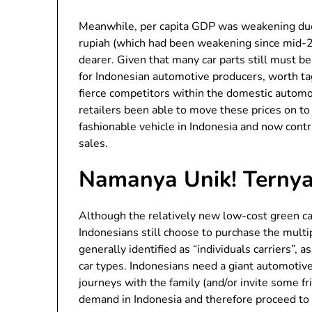
Meanwhile, per capita GDP was weakening due
rupiah (which had been weakening since mid-
dearer. Given that many car parts still must b
for Indonesian automotive producers, worth t
fierce competitors within the domestic automo
retailers been able to move these prices on t
fashionable vehicle in Indonesia and now con
sales.
Namanya Unik! Ternyat
Although the relatively new low-cost green car
Indonesians still choose to purchase the mult
generally identified as “individuals carriers”, 
car types. Indonesians need a giant automotiv
journeys with the family (and/or invite some f
demand in Indonesia and therefore proceed to