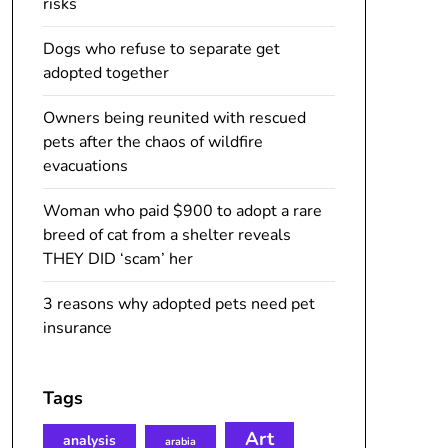
risks
Dogs who refuse to separate get
adopted together
Owners being reunited with rescued
pets after the chaos of wildfire
evacuations
Woman who paid $900 to adopt a rare
breed of cat from a shelter reveals
THEY DID ‘scam’ her
3 reasons why adopted pets need pet
insurance
Tags
Art
analysis
arabia