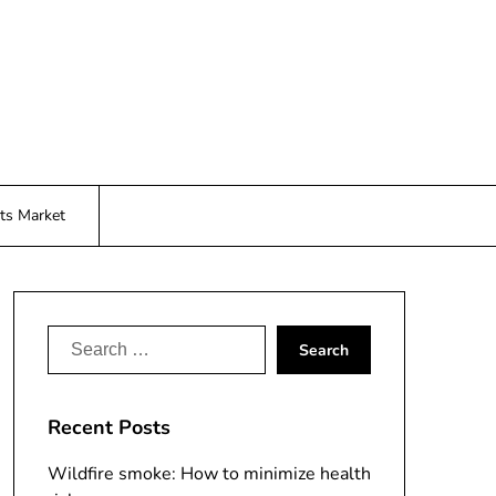
ts Market
Search
for:
Recent Posts
Wildfire smoke: How to minimize health