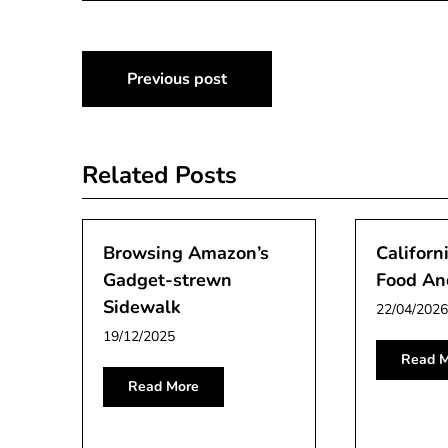
Post
Previous post
navigation
Related Posts
Browsing Amazon’s
Californ
Gadget-strewn
Food And
Sidewalk
22/04/2026
19/12/2025
Read M
Read More