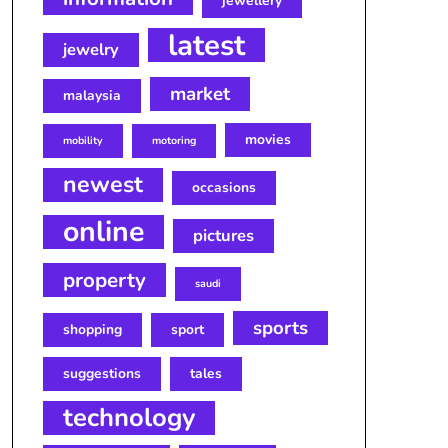
jewellery
latest
jewelry
market
malaysia
movies
mobility
motoring
newest
occasions
online
pictures
property
saudi
sports
shopping
sport
suggestions
tales
technology