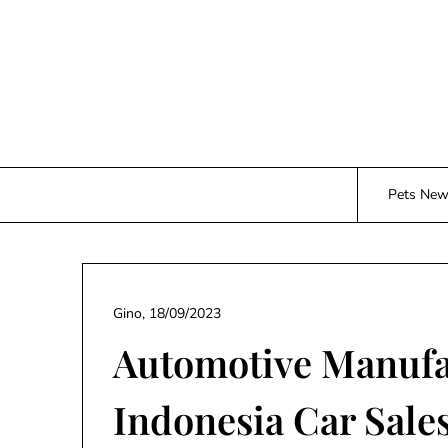
Skip
to
content
Pets Ne
Gino,
18/09/2023
Automotive Manufa
Indonesia Car Sale