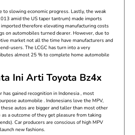
 to slowing economic progress. Lastly, the weak
2013 amid the US taper tantrum) made imports
e imported therefore elevating manufacturing costs
ags on automobiles turned dearer. However, due to
tive market not all the time have manufacturers and
o end-users. The LCGC has turn into a very
tributes almost 25 % to complete home automobile
a Ini Arti Toyota Bz4x
 has gained recognition in Indonesia , most
ipurpose automobile . Indonesians love the MPV,
as these autos are bigger and taller than most other
e as a outcome of they get pleasure from taking
riends). Car producers are conscious of high MPV
 launch new fashions.