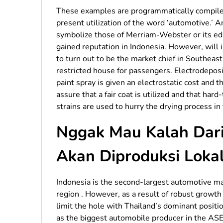
These examples are programmatically compile
present utilization of the word ‘automotive.’
symbolize those of Merriam-Webster or its edi
gained reputation in Indonesia. However, will 
to turn out to be the market chief in Southeas
restricted house for passengers. Electrodeposi
paint spray is given an electrostatic cost and t
assure that a fair coat is utilized and that ha
strains are used to hurry the drying process in 
Nggak Mau Kalah Dari 
Akan Diproduksi Lokal
Indonesia is the second-largest automotive m
region . However, as a result of robust growth
limit the hole with Thailand’s dominant posit
as the biggest automobile producer in the AS