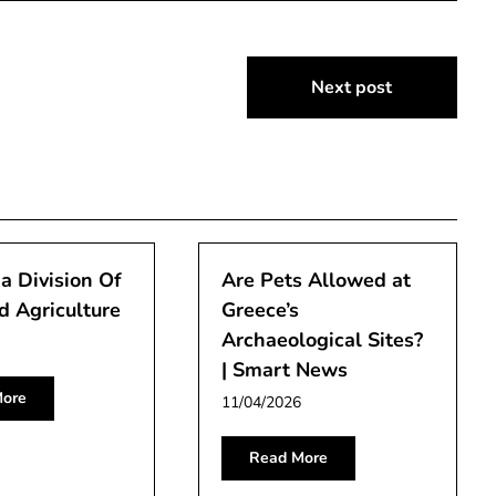
Next post
ia Division Of
Are Pets Allowed at
 Agriculture
Greece’s
Archaeological Sites?
| Smart News
ore
11/04/2026
Read More