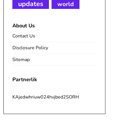
updates
world
About Us
Contact Us
Disclosure Policy
Sitemap
Partnerlik
KAjedwhriuw024hvjbed2SORH