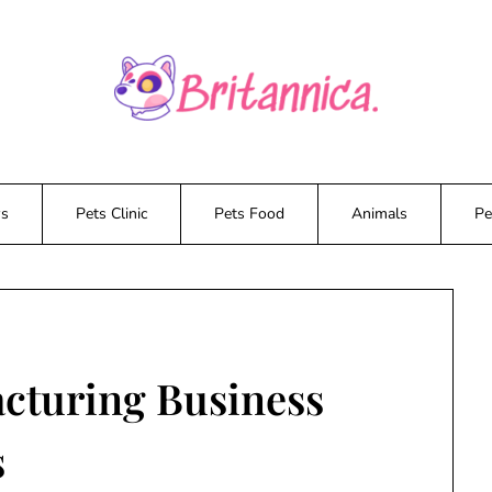
ws
Pets Clinic
Pets Food
Animals
Pe
cturing Business
s