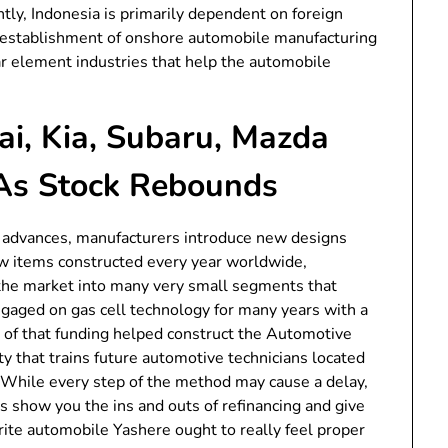
tly, Indonesia is primarily dependent on foreign
the establishment of onshore automobile manufacturing
car element industries that help the automobile
i, Kia, Subaru, Mazda
As Stock Rebounds
al advances, manufacturers introduce new designs
w items constructed every year worldwide,
 the market into many very small segments that
aged on gas cell technology for many years with a
rt of that funding helped construct the Automotive
ty that trains future automotive technicians located
While every step of the method may cause a delay,
sts show you the ins and outs of refinancing and give
orite automobile Yashere ought to really feel proper