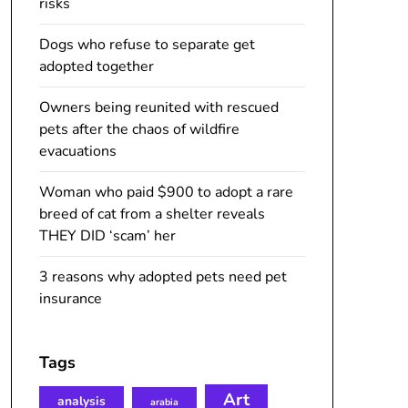
risks
Dogs who refuse to separate get
adopted together
Owners being reunited with rescued
pets after the chaos of wildfire
evacuations
Woman who paid $900 to adopt a rare
breed of cat from a shelter reveals
THEY DID ‘scam’ her
3 reasons why adopted pets need pet
insurance
Tags
Art
analysis
arabia