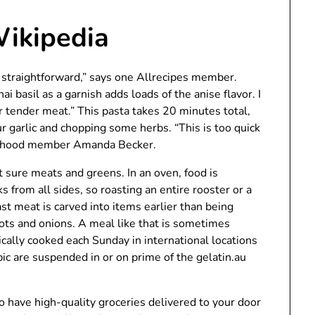
Wikipedia
 straightforward,” says one Allrecipes member.
ai basil as a garnish adds loads of the anise flavor. I
her tender meat.” This pasta takes 20 minutes total,
 garlic and chopping some herbs. “This is too quick
hborhood member Amanda Becker.
t sure meats and greens. In an oven, food is
s from all sides, so roasting an entire rooster or a
st meat is carved into items earlier than being
rots and onions. A meal like that is sometimes
rically cooked each Sunday in international locations
pic are suspended in or on prime of the gelatin.au
to have high-quality groceries delivered to your door