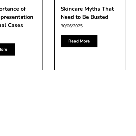
ortance of
Skincare Myths That
epresentation
Need to Be Busted
nal Cases
30/06/2025
Read More
ore