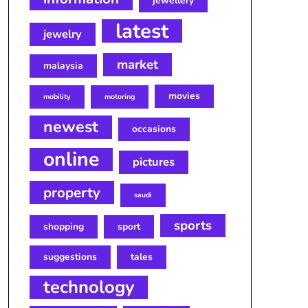
jewellery
latest
jewelry
market
malaysia
movies
mobility
motoring
newest
occasions
online
pictures
property
saudi
sports
shopping
sport
suggestions
tales
technology