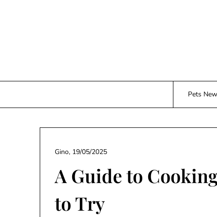
Skip
to
content
Pets Ne
Gino,
19/05/2025
A Guide to Cooking
to Try