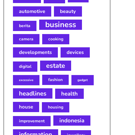
automotive
beauty
business
berita
camera
cooking
developments
devices
estate
digital
fashion
excessive
gadget
headlines
health
house
housing
indonesia
improvement
information