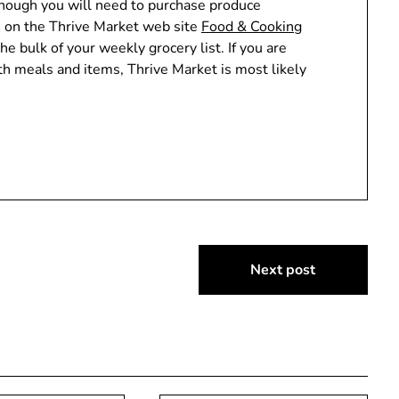
though you will need to purchase produce
ts on the Thrive Market web site
Food & Cooking
the bulk of your weekly grocery list. If you are
h meals and items, Thrive Market is most likely
Next post