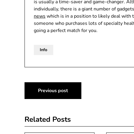
is usually a time-saver and game-changer. Al
individually, there is a giant number of gadge
news
which is in a position to likely deal with 
someone who purchases lots of specialty healt
going a perfect match for you.
Info
Post
Previous post
navigation
Related Posts