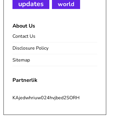
updates
world
About Us
Contact Us
Disclosure Policy
Sitemap
Partnerlik
KAjedwhriuw024hvjbed2SORH