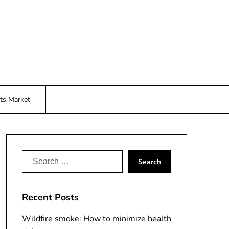
ts Market
Search
for:
Recent Posts
Wildfire smoke: How to minimize health