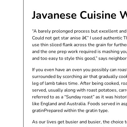
Javanese Cuisine 
“A barely prolonged process but excellent and
Could not get star anise â€” I used authentic Th
use thin sliced flank across the grain for furt
and the one prep work required is mashing your
and too easy to style this good,” says neig
If you even have an oven you possibly can roas
surrounded by scorching air that gradually cook
leg of lamb takes time. After being cooked, roa
served, usually along with roast potatoes, car
referred to as a “Sunday roast” as it was histo
like England and Australia. Foods served in as
gratinPrepared within the gratin type.
As our lives get busier and busier, the choice 