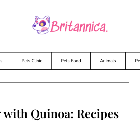
ws
Pets Clinic
Pets Food
Animals
Pe
 with Quinoa: Recipes