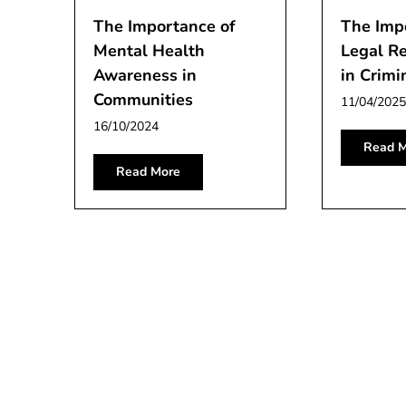
The Importance of
The Imp
Mental Health
Legal R
Awareness in
in Crimi
Communities
11/04/2025
16/10/2024
Read M
Read More