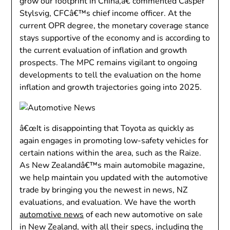
grow our footprint in China,â€ commented Casper
Stylsvig, CFCâ€™s chief income officer. At the
current OPR degree, the monetary coverage stance
stays supportive of the economy and is according to
the current evaluation of inflation and growth
prospects. The MPC remains vigilant to ongoing
developments to tell the evaluation on the home
inflation and growth trajectories going into 2025.
â€œIt is disappointing that Toyota as quickly as
again engages in promoting low-safety vehicles for
certain nations within the area, such as the Raize.
As New Zealandâ€™s main automobile magazine,
we help maintain you updated with the automotive
trade by bringing you the newest in news, NZ
evaluations, and evaluation. We have the worth
automotive news
of each new automotive on sale
in New Zealand, with all their specs, including the