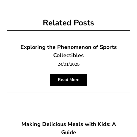
Related Posts
Exploring the Phenomenon of Sports
Collectibles
24/01/2025
Read More
Making Delicious Meals with Kids: A
Guide