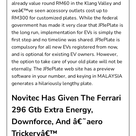
already value round RM60 in the Klang Valley and
weâ€™ve seen accessory outlets cost up to
RM300 for customized plates. While the federal
government has made it very clear that JPJePlate is
the long run, implementation for EVs is simply the
first step and no timeline was shared. JPJePlate is
compulsory for all new EVs registered from now,
and is optional for existing EV owners. However,
the option to take care of your old plate will not be
eternally. The JPJePlate web site has a preview
software in your number, and keying in MALAYSIA
generates a hilariously lengthy plate.
Novitec Has Given The Ferrari
296 Gtb Extra Energy,
Downforce, And â€˜aero
Trickeryâ€™