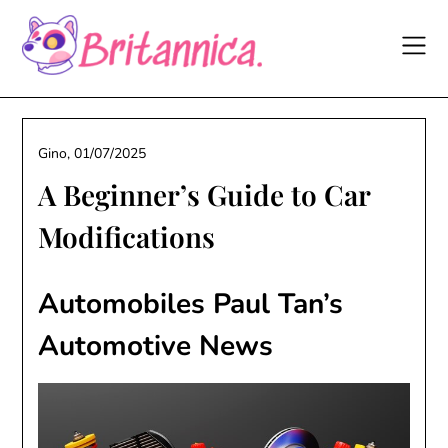
Skip
to
content
Gino,
01/07/2025
A Beginner’s Guide to Car
Modifications
Automobiles Paul Tan’s
Automotive News