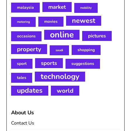
market
malaysia
mobility
newest
movies
motoring
online
pictures
occasions
property
shopping
saudi
sports
sport
suggestions
technology
tales
updates
world
About Us
Contact Us