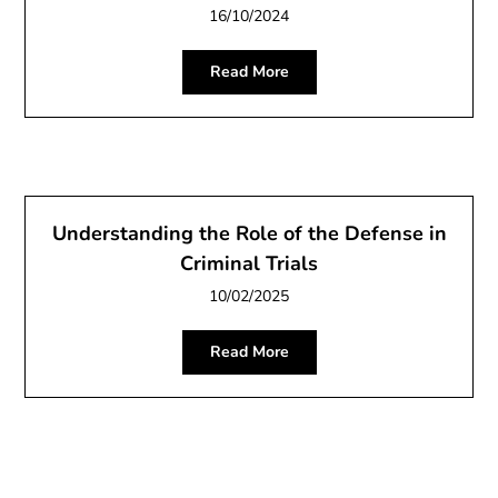
16/10/2024
Read More
Understanding the Role of the Defense in
Criminal Trials
10/02/2025
Read More