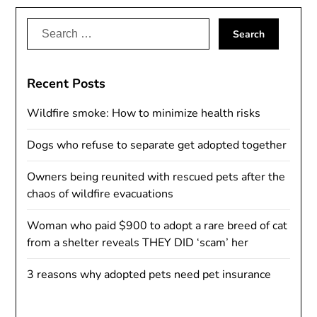
Search
for:
Recent Posts
Wildfire smoke: How to minimize health risks
Dogs who refuse to separate get adopted together
Owners being reunited with rescued pets after the
chaos of wildfire evacuations
Woman who paid $900 to adopt a rare breed of cat
from a shelter reveals THEY DID ‘scam’ her
3 reasons why adopted pets need pet insurance