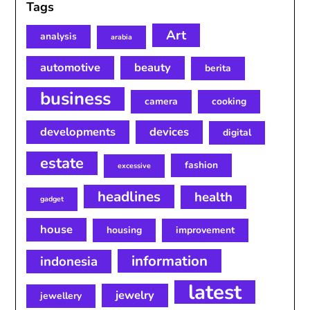
Tags
Art
analysis
arabia
automotive
beauty
berita
business
camera
cooking
developments
devices
digital
estate
fashion
excessive
headlines
health
gadget
house
housing
improvement
information
indonesia
latest
jewelry
jewellery