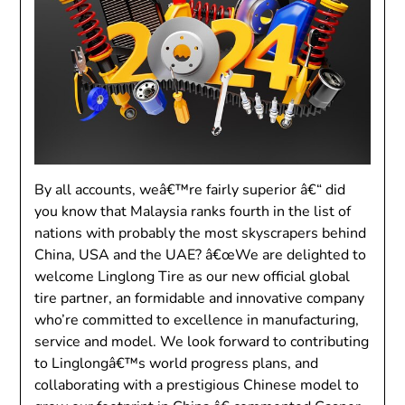
By all accounts, weâ€™re fairly superior â€“ did
you know that Malaysia ranks fourth in the list of
nations with probably the most skyscrapers behind
China, USA and the UAE? â€œWe are delighted to
welcome Linglong Tire as our new official global
tire partner, an formidable and innovative company
who’re committed to excellence in manufacturing,
service and model. We look forward to contributing
to Linglongâ€™s world progress plans, and
collaborating with a prestigious Chinese model to