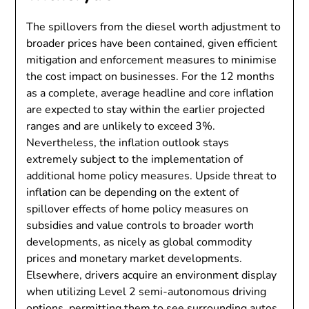
The spillovers from the diesel worth adjustment to
broader prices have been contained, given efficient
mitigation and enforcement measures to minimise
the cost impact on businesses. For the 12 months
as a complete, average headline and core inflation
are expected to stay within the earlier projected
ranges and are unlikely to exceed 3%.
Nevertheless, the inflation outlook stays
extremely subject to the implementation of
additional home policy measures. Upside threat to
inflation can be depending on the extent of
spillover effects of home policy measures on
subsidies and value controls to broader worth
developments, as nicely as global commodity
prices and monetary market developments.
Elsewhere, drivers acquire an environment display
when utilizing Level 2 semi-autonomous driving
options, permitting them to see surrounding autos