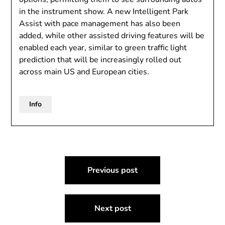
in the instrument show. A new Intelligent Park
Assist with pace management has also been
added, while other assisted driving features will be
enabled each year, similar to green traffic light
prediction that will be increasingly rolled out
across main US and European cities.
Info
Post
Previous post
navigation
Next post