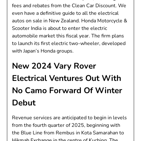
fees and rebates from the Clean Car Discount. We
even have a definitive guide to all the electrical
autos on sale in New Zealand. Honda Motorcycle &
Scooter India is about to enter the electric
automobile market this fiscal year. The firm plans
to launch its first electric two-wheeler, developed
with Japan’s Honda groups.
New 2024 Vary Rover
Electrical Ventures Out With
No Camo Forward Of Winter
Debut
Revenue services are anticipated to begin in levels
from the fourth quarter of 2025, beginning with
the Blue Line from Rembus in Kota Samarahan to
Hikmah Exchange in the centre of Kuching. The