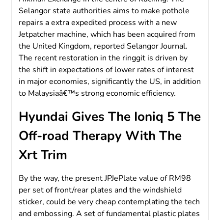
Selangor state authorities aims to make pothole
repairs a extra expedited process with a new
Jetpatcher machine, which has been acquired from
the United Kingdom, reported Selangor Journal.
The recent restoration in the ringgit is driven by
the shift in expectations of lower rates of interest
in major economies, significantly the US, in addition
to Malaysiaâ€™s strong economic efficiency.
Hyundai Gives The Ioniq 5 The
Off-road Therapy With The
Xrt Trim
By the way, the present JPJePlate value of RM98
per set of front/rear plates and the windshield
sticker, could be very cheap contemplating the tech
and embossing. A set of fundamental plastic plates