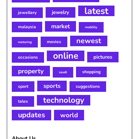
latest
jewelry
jewellery
market
malaysia
mobility
newest
movies
motoring
online
pictures
occasions
property
shopping
saudi
sports
sport
suggestions
technology
tales
updates
world
About Us