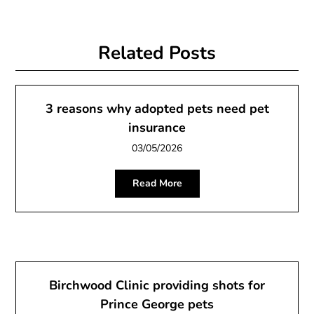
Related Posts
3 reasons why adopted pets need pet
insurance
03/05/2026
Read More
Birchwood Clinic providing shots for
Prince George pets