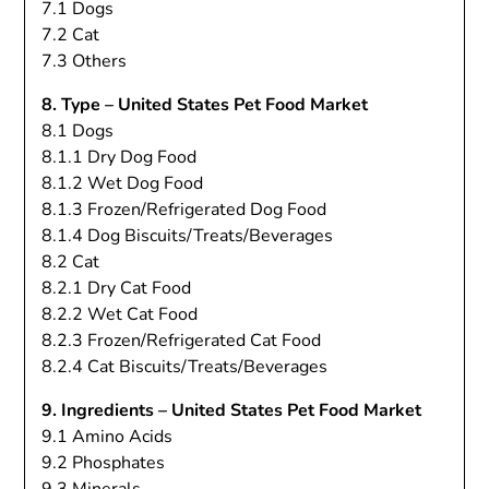
7.1 Dogs
7.2 Cat
7.3 Others
8. Type – United States Pet Food Market
8.1 Dogs
8.1.1 Dry Dog Food
8.1.2 Wet Dog Food
8.1.3 Frozen/Refrigerated Dog Food
8.1.4 Dog Biscuits/Treats/Beverages
8.2 Cat
8.2.1 Dry Cat Food
8.2.2 Wet Cat Food
8.2.3 Frozen/Refrigerated Cat Food
8.2.4 Cat Biscuits/Treats/Beverages
9. Ingredients – United States Pet Food Market
9.1 Amino Acids
9.2 Phosphates