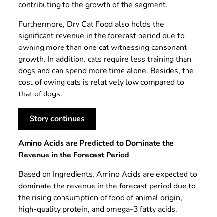
contributing to the growth of the segment.
Furthermore, Dry Cat Food also holds the
significant revenue in the forecast period due to
owning more than one cat witnessing consonant
growth. In addition, cats require less training than
dogs and can spend more time alone. Besides, the
cost of owing cats is relatively low compared to
that of dogs.
Story continues
Amino Acids are Predicted to Dominate the
Revenue in the Forecast Period
Based on Ingredients, Amino Acids are expected to
dominate the revenue in the forecast period due to
the rising consumption of food of animal origin,
high-quality protein, and omega-3 fatty acids.