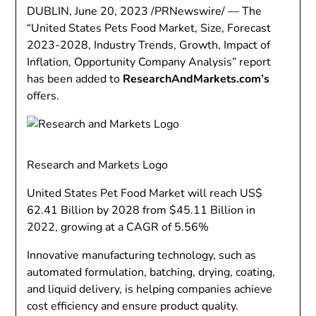
DUBLIN
,
June 20, 2023
/PRNewswire/ — The
“United States Pets Food Market, Size, Forecast
2023-2028, Industry Trends, Growth, Impact of
Inflation, Opportunity Company Analysis” report
has been added to
ResearchAndMarkets.com’s
offers.
Research and Markets Logo
United States Pet Food Market will reach
US$
62.41 Billion
by 2028 from
$45.11 Billion
in
2022, growing at a CAGR of 5.56%
Innovative manufacturing technology, such as
automated formulation, batching, drying, coating,
and liquid delivery, is helping companies achieve
cost efficiency and ensure product quality.