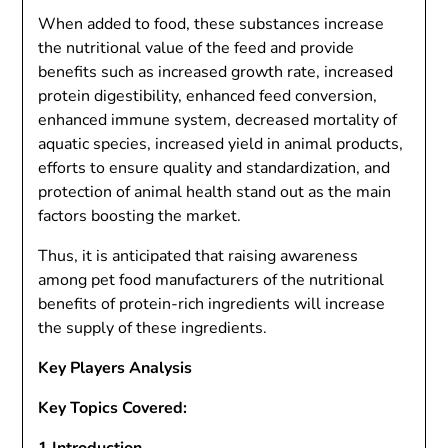
When added to food, these substances increase
the nutritional value of the feed and provide
benefits such as increased growth rate, increased
protein digestibility, enhanced feed conversion,
enhanced immune system, decreased mortality of
aquatic species, increased yield in animal products,
efforts to ensure quality and standardization, and
protection of animal health stand out as the main
factors boosting the market.
Thus, it is anticipated that raising awareness
among pet food manufacturers of the nutritional
benefits of protein-rich ingredients will increase
the supply of these ingredients.
Key Players Analysis
Key Topics Covered: