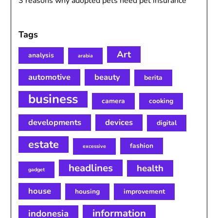
3 reasons why adopted pets need pet insurance
Tags
Art
analysis
arabia
automotive
beauty
berita
business
camera
cooking
developments
devices
digital
estate
fashion
excessive
headlines
health
gadget
house
housing
improvement
information
indonesia