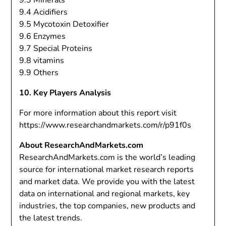
9.3 Minerals
9.4 Acidifiers
9.5 Mycotoxin Detoxifier
9.6 Enzymes
9.7 Special Proteins
9.8 vitamins
9.9 Others
10. Key Players Analysis
For more information about this report visit
https://www.researchandmarkets.com/r/p91f0s
About ResearchAndMarkets.com
ResearchAndMarkets.com is the world’s leading
source for international market research reports
and market data. We provide you with the latest
data on international and regional markets, key
industries, the top companies, new products and
the latest trends.