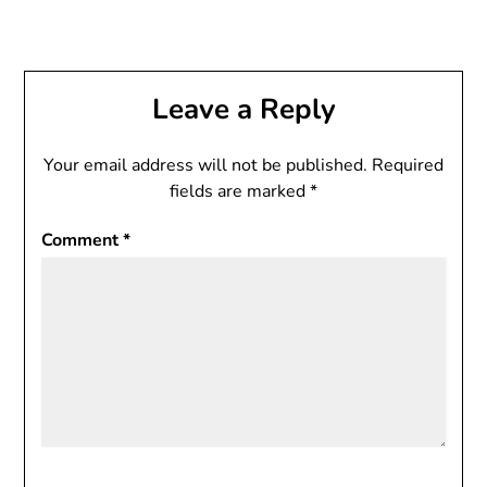
Leave a Reply
Your email address will not be published.
Required
fields are marked
*
Comment
*