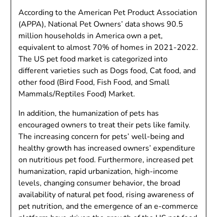
According to the American Pet Product Association
(APPA), National Pet Owners’ data shows 90.5
million households in America own a pet,
equivalent to almost 70% of homes in 2021-2022.
The US pet food market is categorized into
different varieties such as Dogs food, Cat food, and
other food (Bird Food, Fish Food, and Small
Mammals/Reptiles Food) Market.
In addition, the humanization of pets has
encouraged owners to treat their pets like family.
The increasing concern for pets’ well-being and
healthy growth has increased owners’ expenditure
on nutritious pet food. Furthermore, increased pet
humanization, rapid urbanization, high-income
levels, changing consumer behavior, the broad
availability of natural pet food, rising awareness of
pet nutrition, and the emergence of an e-commerce