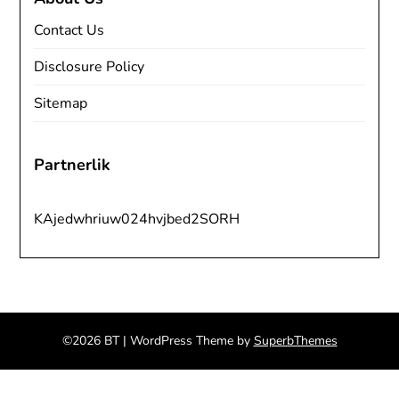
Contact Us
Disclosure Policy
Sitemap
Partnerlik
KAjedwhriuw024hvjbed2SORH
©2026 BT
| WordPress Theme by
SuperbThemes