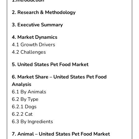
1.Introduction
2. Research & Methodology
3. Executive Summary
4. Market Dynamics
4.1 Growth Drivers
4.2 Challenges
5. United States Pet Food Market
6. Market Share – United States Pet Food
Analysis
6.1 By Animals
6.2 By Type
6.2.1 Dogs
6.2.2 Cat
6.3 By Ingredients
7. Animal – United States Pet Food Market