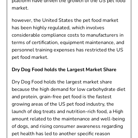
platform have driven the growth of the US pet food
market.
however,
the United States
the pet food market
has been highly regulated, which involves
considerable compliance costs to manufacturers in
terms of certification, equipment maintenance, and
personnel training expenses has restricted the US
pet food market.
Dry Dog Food holds the Largest Market Share
Dry Dog Food holds the largest market share
because the high demand for low carbohydrate diet
and protein, grain-free pet food is the fastest
growing areas of the US pet food industry, the
launch of dog treats and nutrition-rich food, a High
amount related to the maintenance and well-being
of dogs, and rising consumer awareness regarding
pet health has led to another specific reason