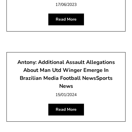
17/06/2023
Read More
Antony: Additional Assault Allegations
About Man Utd Winger Emerge In
Brazilian Media Football NewsSports
News
15/01/2024
Read More