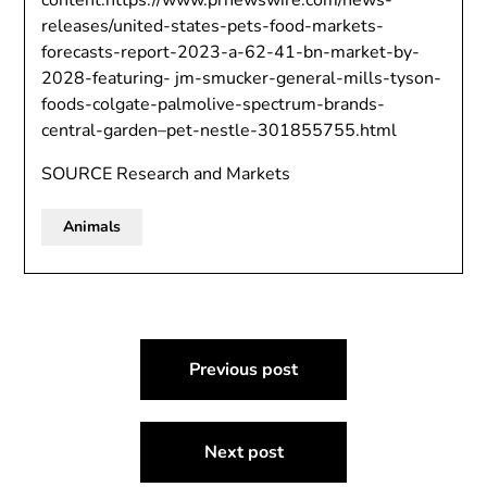
content:https://www.prnewswire.com/news-
releases/united-states-pets-food-markets-
forecasts-report-2023-a-62-41-bn-market-by-
2028-featuring- jm-smucker-general-mills-tyson-
foods-colgate-palmolive-spectrum-brands-
central-garden–pet-nestle-301855755.html
SOURCE Research and Markets
Animals
Post
Previous post
navigation
Next post