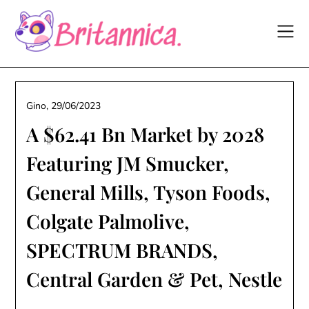
Skip
to
content
Gino,
29/06/2023
A $62.41 Bn Market by 2028
Featuring JM Smucker,
General Mills, Tyson Foods,
Colgate Palmolive,
SPECTRUM BRANDS,
Central Garden & Pet, Nestle