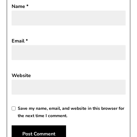
Name
*
Email
*
Website
Save my name, email, and website in this browser for
the next time I comment.