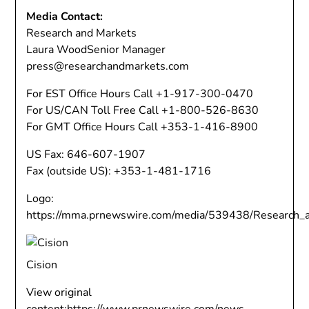
Media Contact:
Research and Markets
Laura Wood
Senior Manager
press@researchandmarkets.com
For EST Office Hours Call +1-917-300-0470
For US/CAN Toll Free Call +1-800-526-8630
For GMT Office Hours Call +353-1-416-8900
US Fax: 646-607-1907
Fax (outside US): +353-1-481-1716
Logo:
https://mma.prnewswire.com/media/539438/Research_
Cision
View original