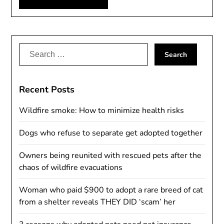
Alternative:
Search
for:
Recent Posts
Wildfire smoke: How to minimize health risks
Dogs who refuse to separate get adopted together
Owners being reunited with rescued pets after the
chaos of wildfire evacuations
Woman who paid $900 to adopt a rare breed of cat
from a shelter reveals THEY DID ‘scam’ her