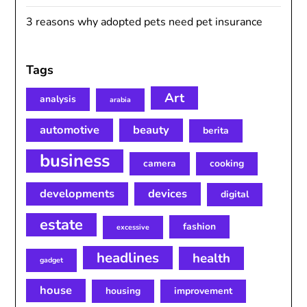
3 reasons why adopted pets need pet insurance
Tags
Art
analysis
arabia
automotive
beauty
berita
business
camera
cooking
developments
devices
digital
estate
fashion
excessive
headlines
health
gadget
house
housing
improvement