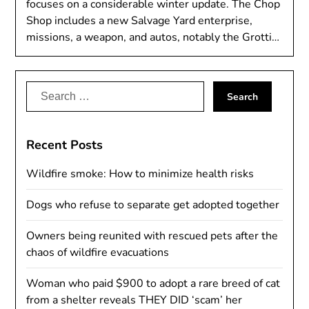
focuses on a considerable winter update. The Chop
Shop includes a new Salvage Yard enterprise,
missions, a weapon, and autos, notably the Grotti…
Search
for:
Recent Posts
Wildfire smoke: How to minimize health risks
Dogs who refuse to separate get adopted together
Owners being reunited with rescued pets after the
chaos of wildfire evacuations
Woman who paid $900 to adopt a rare breed of cat
from a shelter reveals THEY DID ‘scam’ her