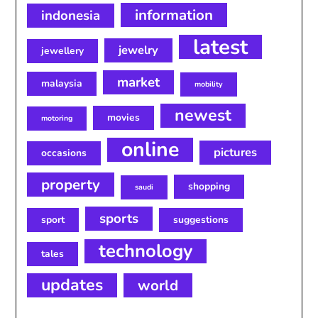
information
indonesia
latest
jewelry
jewellery
market
malaysia
mobility
newest
movies
motoring
online
pictures
occasions
property
shopping
saudi
sports
sport
suggestions
technology
tales
updates
world