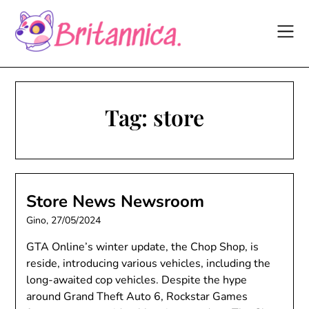
Skip
to
content
Tag:
store
Store News Newsroom
Gino,
27/05/2024
GTA Online’s winter update, the Chop Shop, is
reside, introducing various vehicles, including the
long-awaited cop vehicles. Despite the hype
around Grand Theft Auto 6, Rockstar Games