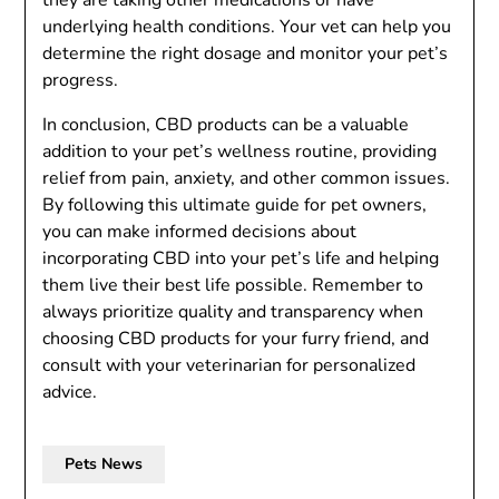
they are taking other medications or have
underlying health conditions. Your vet can help you
determine the right dosage and monitor your pet’s
progress.
In conclusion, CBD products can be a valuable
addition to your pet’s wellness routine, providing
relief from pain, anxiety, and other common issues.
By following this ultimate guide for pet owners,
you can make informed decisions about
incorporating CBD into your pet’s life and helping
them live their best life possible. Remember to
always prioritize quality and transparency when
choosing CBD products for your furry friend, and
consult with your veterinarian for personalized
advice.
Pets News