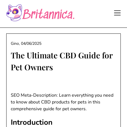
Skip
to
content
Gino,
04/06/2025
The Ultimate CBD Guide for
Pet Owners
SEO Meta-Description: Learn everything you need
to know about CBD products for pets in this
comprehensive guide for pet owners.
Introduction