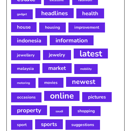
excessive
headlines
health
gadget
house
housing
improvement
information
indonesia
latest
jewelry
jewellery
market
malaysia
mobility
newest
movies
motoring
online
pictures
occasions
property
shopping
saudi
sports
sport
suggestions