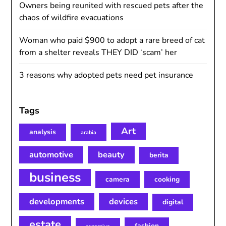
Owners being reunited with rescued pets after the
chaos of wildfire evacuations
Woman who paid $900 to adopt a rare breed of cat
from a shelter reveals THEY DID ‘scam’ her
3 reasons why adopted pets need pet insurance
Tags
Art
analysis
arabia
automotive
beauty
berita
business
camera
cooking
developments
devices
digital
estate
fashion