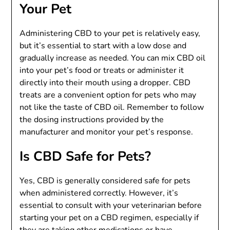
Your Pet
Administering CBD to your pet is relatively easy,
but it’s essential to start with a low dose and
gradually increase as needed. You can mix CBD oil
into your pet’s food or treats or administer it
directly into their mouth using a dropper. CBD
treats are a convenient option for pets who may
not like the taste of CBD oil. Remember to follow
the dosing instructions provided by the
manufacturer and monitor your pet’s response.
Is CBD Safe for Pets?
Yes, CBD is generally considered safe for pets
when administered correctly. However, it’s
essential to consult with your veterinarian before
starting your pet on a CBD regimen, especially if