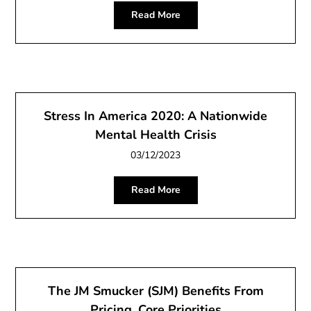
Read More
Stress In America 2020: A Nationwide
Mental Health Crisis
03/12/2023
Read More
The JM Smucker (SJM) Benefits From
Pricing, Core Priorities