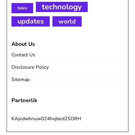
technology
tales
updates
world
About Us
Contact Us
Disclosure Policy
Sitemap
Partnerlik
KAjedwhriuw024hvjbed2SORH