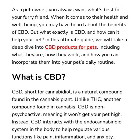
As a pet owner, you always want what’s best for
your furry friend. When it comes to their health and
well-being, you may have heard about the benefits
of CBD. But what exactly is CBD, and how can it
help your pet? In this ultimate guide, we will take a
deep dive into
CBD products for pets
, including
what they are, how they work, and how you can
incorporate them into your pet’s daily routine.
What is CBD?
CBD, short for cannabidiol, is a natural compound
found in the cannabis plant. Unlike THC, another
compound found in cannabis, CBD is non-
psychoactive, meaning it won’t get your pet high.
Instead, CBD interacts with the endocannabinoid
system in the body to help regulate various
functions like pain, inflammation, and anxiety.