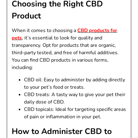
Choosing the Right CBD
Product
When it comes to choosing a
CBD products for
pets
, it’s essential to look for quality and
transparency. Opt for products that are organic,
third-party tested, and free of harmful additives.
You can find CBD products in various forms,
including:
CBD oil: Easy to administer by adding directly
to your pet’s food or treats.
CBD treats: A tasty way to give your pet their
daily dose of CBD.
CBD topicals: Ideal for targeting specific areas
of pain or inflammation in your pet.
How to Administer CBD to