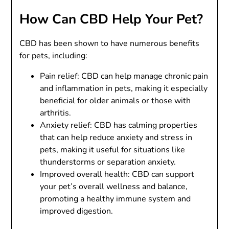
How Can CBD Help Your Pet?
CBD has been shown to have numerous benefits
for pets, including:
Pain relief: CBD can help manage chronic pain
and inflammation in pets, making it especially
beneficial for older animals or those with
arthritis.
Anxiety relief: CBD has calming properties
that can help reduce anxiety and stress in
pets, making it useful for situations like
thunderstorms or separation anxiety.
Improved overall health: CBD can support
your pet’s overall wellness and balance,
promoting a healthy immune system and
improved digestion.