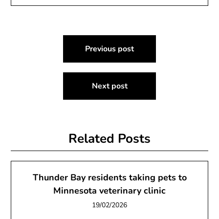
Post
Previous post
navigation
Next post
Related Posts
Thunder Bay residents taking pets to
Minnesota veterinary clinic
19/02/2026