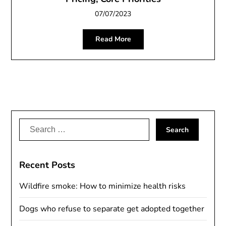
07/07/2023
Read More
Search
for:
Recent Posts
Wildfire smoke: How to minimize health risks
Dogs who refuse to separate get adopted together