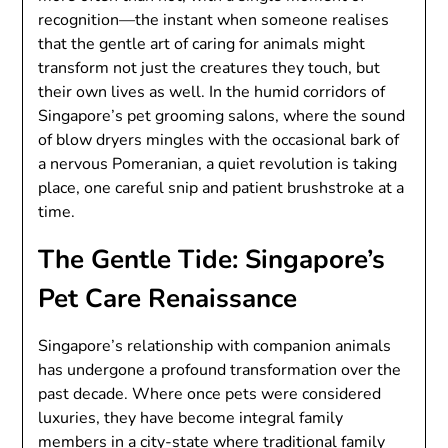
recognition—the instant when someone realises
that the gentle art of caring for animals might
transform not just the creatures they touch, but
their own lives as well. In the humid corridors of
Singapore’s pet grooming salons, where the sound
of blow dryers mingles with the occasional bark of
a nervous Pomeranian, a quiet revolution is taking
place, one careful snip and patient brushstroke at a
time.
The Gentle Tide: Singapore’s
Pet Care Renaissance
Singapore’s relationship with companion animals
has undergone a profound transformation over the
past decade. Where once pets were considered
luxuries, they have become integral family
members in a city-state where traditional family