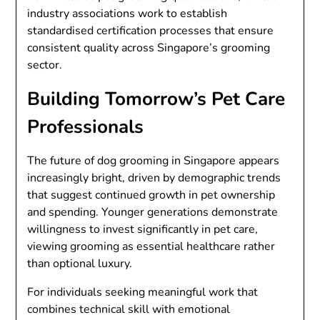
industry associations work to establish
standardised certification processes that ensure
consistent quality across Singapore’s grooming
sector.
Building Tomorrow’s Pet Care
Professionals
The future of dog grooming in Singapore appears
increasingly bright, driven by demographic trends
that suggest continued growth in pet ownership
and spending. Younger generations demonstrate
willingness to invest significantly in pet care,
viewing grooming as essential healthcare rather
than optional luxury.
For individuals seeking meaningful work that
combines technical skill with emotional