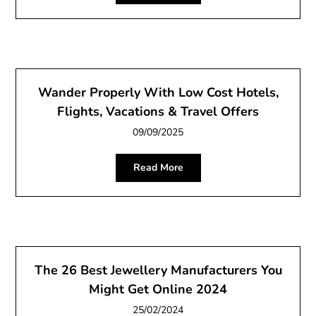
Wander Properly With Low Cost Hotels,
Flights, Vacations & Travel Offers
09/09/2025
Read More
The 26 Best Jewellery Manufacturers You
Might Get Online 2024
25/02/2024