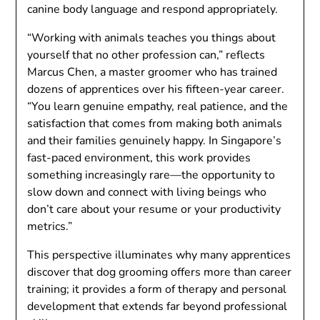
canine body language and respond appropriately.
“Working with animals teaches you things about
yourself that no other profession can,” reflects
Marcus Chen, a master groomer who has trained
dozens of apprentices over his fifteen-year career.
“You learn genuine empathy, real patience, and the
satisfaction that comes from making both animals
and their families genuinely happy. In Singapore’s
fast-paced environment, this work provides
something increasingly rare—the opportunity to
slow down and connect with living beings who
don’t care about your resume or your productivity
metrics.”
This perspective illuminates why many apprentices
discover that dog grooming offers more than career
training; it provides a form of therapy and personal
development that extends far beyond professional