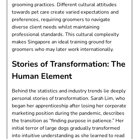
grooming practices. Different cultural attitudes
towards pet care create varied expectations and
preferences, requiring groomers to navigate
diverse client needs whilst maintaining
professional standards. This cultural complexity
makes Singapore an ideal training ground for
groomers who may later work internationally.
Stories of Transformation: The
Human Element
Behind the statistics and industry trends lie deeply
personal stories of transformation. Sarah Lim, who
began her apprenticeship after losing her corporate
marketing position during the pandemic, describes
the transition as “finding purpose in patience.” Her
initial terror of large dogs gradually transformed
into intuitive understanding as she learned to read