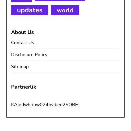
updates
world
About Us
Contact Us
Disclosure Policy
Sitemap
Partnerlik
KAjedwhriuw024hvjbed2SORH