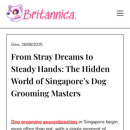
Skip
to
content
Gino,
26/06/2025
From Stray Dreams to
Steady Hands: The Hidden
World of Singapore’s Dog
Grooming Masters
Dog grooming apprenticeships
in Singapore begin,
more often than not, with a single moment of