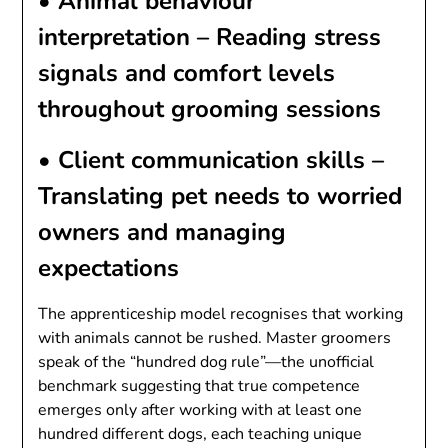
•
Animal behaviour
interpretation
– Reading stress
signals and comfort levels
throughout grooming sessions
•
Client communication skills
–
Translating pet needs to worried
owners and managing
expectations
The apprenticeship model recognises that working
with animals cannot be rushed. Master groomers
speak of the “hundred dog rule”—the unofficial
benchmark suggesting that true competence
emerges only after working with at least one
hundred different dogs, each teaching unique