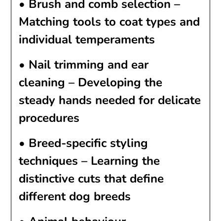
•
Brush and comb selection
–
Matching tools to coat types and
individual temperaments
•
Nail trimming and ear
cleaning
– Developing the
steady hands needed for delicate
procedures
•
Breed-specific styling
techniques
– Learning the
distinctive cuts that define
different dog breeds