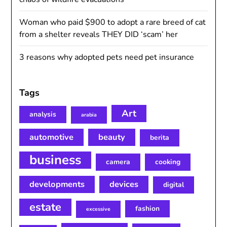
Woman who paid $900 to adopt a rare breed of cat
from a shelter reveals THEY DID ‘scam’ her
3 reasons why adopted pets need pet insurance
Tags
Art
analysis
arabia
automotive
beauty
berita
business
camera
cooking
developments
devices
digital
estate
fashion
excessive