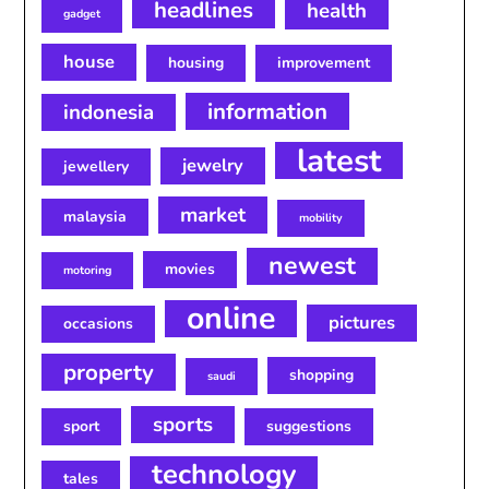
headlines
health
gadget
house
housing
improvement
information
indonesia
latest
jewelry
jewellery
market
malaysia
mobility
newest
movies
motoring
online
pictures
occasions
property
shopping
saudi
sports
sport
suggestions
technology
tales