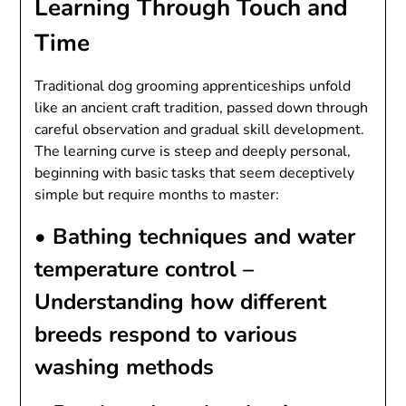
Learning Through Touch and
Time
Traditional dog grooming apprenticeships unfold
like an ancient craft tradition, passed down through
careful observation and gradual skill development.
The learning curve is steep and deeply personal,
beginning with basic tasks that seem deceptively
simple but require months to master:
•
Bathing techniques and water
temperature control
–
Understanding how different
breeds respond to various
washing methods