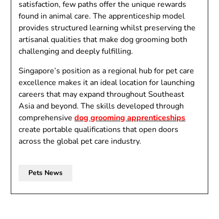
satisfaction, few paths offer the unique rewards
found in animal care. The apprenticeship model
provides structured learning whilst preserving the
artisanal qualities that make dog grooming both
challenging and deeply fulfilling.
Singapore’s position as a regional hub for pet care
excellence makes it an ideal location for launching
careers that may expand throughout Southeast
Asia and beyond. The skills developed through
comprehensive
dog grooming apprenticeships
create portable qualifications that open doors
across the global pet care industry.
Pets News