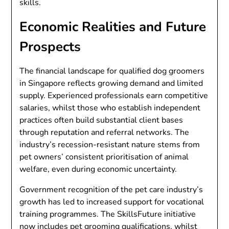
skills.
Economic Realities and Future
Prospects
The financial landscape for qualified dog groomers
in Singapore reflects growing demand and limited
supply. Experienced professionals earn competitive
salaries, whilst those who establish independent
practices often build substantial client bases
through reputation and referral networks. The
industry’s recession-resistant nature stems from
pet owners’ consistent prioritisation of animal
welfare, even during economic uncertainty.
Government recognition of the pet care industry’s
growth has led to increased support for vocational
training programmes. The SkillsFuture initiative
now includes pet grooming qualifications, whilst