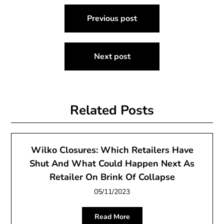
Post
Previous post
navigation
Next post
Related Posts
Wilko Closures: Which Retailers Have
Shut And What Could Happen Next As
Retailer On Brink Of Collapse
05/11/2023
Read More