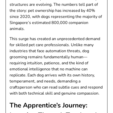
structures are evolving. The numbers tell part of
the story: pet ownership has increased by 40%
since 2020, with dogs representing the majority of
Singapore’s estimated 800,000 companion
animals.
This surge has created an unprecedented demand
for skilled pet care professionals. Unlike many
industries that face automation threats, dog
grooming remains fundamentally human—
requiring intuition, patience, and the kind of
emotional intelligence that no machine can
replicate. Each dog arrives with its own history,
temperament, and needs, demanding a
craftsperson who can read subtle cues and respond
with both technical skill and genuine compassion.
The Apprentice’s Journey: