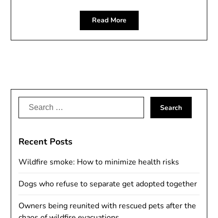
Read More
Search
for:
Recent Posts
Wildfire smoke: How to minimize health risks
Dogs who refuse to separate get adopted together
Owners being reunited with rescued pets after the
chaos of wildfire evacuations