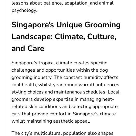
lessons about patience, adaptation, and animal
psychology.
Singapore’s Unique Grooming
Landscape: Climate, Culture,
and Care
Singapore’s tropical climate creates specific
challenges and opportunities within the dog
grooming industry. The constant humidity affects
coat health, whilst year-round warmth influences
styling choices and maintenance schedules. Local
groomers develop expertise in managing heat-
related skin conditions and selecting appropriate
cuts that provide comfort in Singapore’s climate
whilst maintaining aesthetic appeal.
The city’s multicultural population also shapes