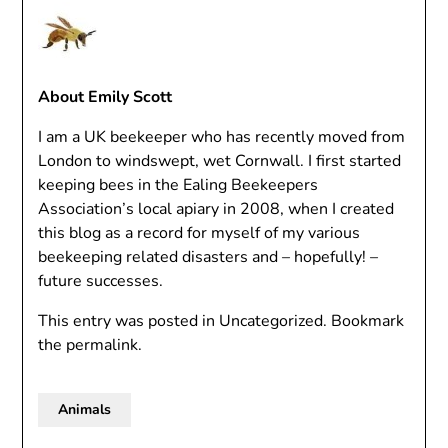
About Emily Scott
I am a UK beekeeper who has recently moved from
London to windswept, wet Cornwall. I first started
keeping bees in the Ealing Beekeepers
Association’s local apiary in 2008, when I created
this blog as a record for myself of my various
beekeeping related disasters and – hopefully! –
future successes.
This entry was posted in Uncategorized. Bookmark
the permalink.
Animals