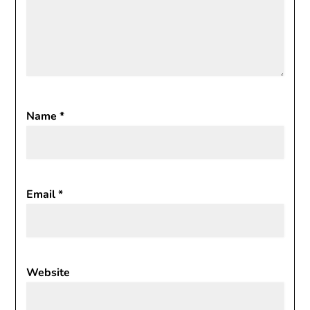
Name
*
Email
*
Website