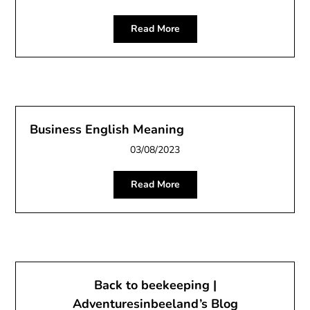
Read More
Business English Meaning
03/08/2023
Read More
Back to beekeeping |
Adventuresinbeeland’s Blog