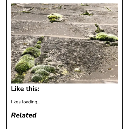
Like this:
likes
loading…
Related