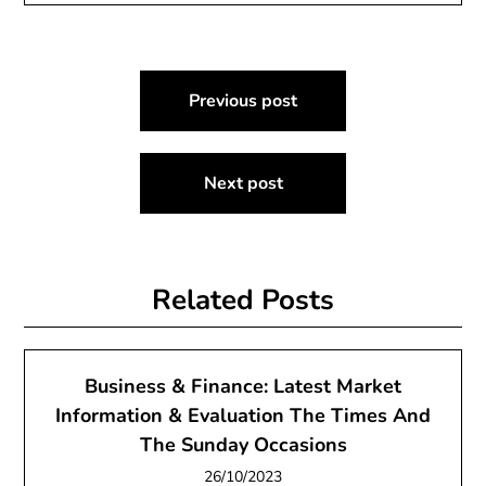
Post
Previous post
navigation
Next post
Related Posts
Business & Finance: Latest Market
Information & Evaluation The Times And
The Sunday Occasions
26/10/2023