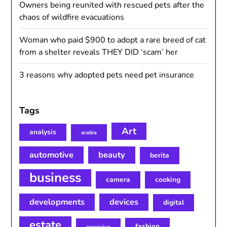
Owners being reunited with rescued pets after the
chaos of wildfire evacuations
Woman who paid $900 to adopt a rare breed of cat
from a shelter reveals THEY DID ‘scam’ her
3 reasons why adopted pets need pet insurance
Tags
Art
analysis
arabia
automotive
beauty
berita
business
camera
cooking
developments
devices
digital
estate
fashion
excessive