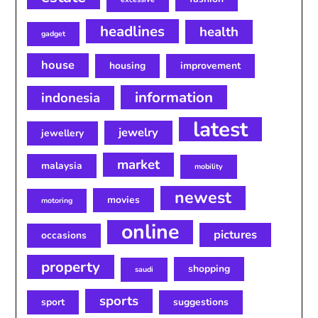
headlines
health
gadget
house
housing
improvement
information
indonesia
latest
jewelry
jewellery
market
malaysia
mobility
newest
movies
motoring
online
pictures
occasions
property
shopping
saudi
sports
sport
suggestions