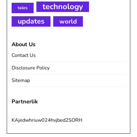
technology
tales
updates
world
About Us
Contact Us
Disclosure Policy
Sitemap
Partnerlik
KAjedwhriuw024hvjbed2SORH