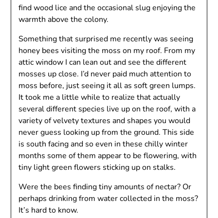
find wood lice and the occasional slug enjoying the
warmth above the colony.
Something that surprised me recently was seeing
honey bees visiting the moss on my roof. From my
attic window I can lean out and see the different
mosses up close. I’d never paid much attention to
moss before, just seeing it all as soft green lumps.
It took me a little while to realize that actually
several different species live up on the roof, with a
variety of velvety textures and shapes you would
never guess looking up from the ground. This side
is south facing and so even in these chilly winter
months some of them appear to be flowering, with
tiny light green flowers sticking up on stalks.
Were the bees finding tiny amounts of nectar? Or
perhaps drinking from water collected in the moss?
It’s hard to know.