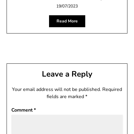
19/07/2023
Read More
Leave a Reply
Your email address will not be published.
Required
fields are marked
*
Comment
*