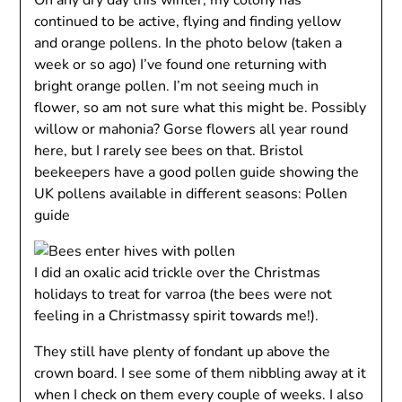
On any dry day this winter, my colony has
continued to be active, flying and finding yellow
and orange pollens. In the photo below (taken a
week or so ago) I’ve found one returning with
bright orange pollen. I’m not seeing much in
flower, so am not sure what this might be. Possibly
willow or mahonia? Gorse flowers all year round
here, but I rarely see bees on that. Bristol
beekeepers have a good pollen guide showing the
UK pollens available in different seasons: Pollen
guide
I did an oxalic acid trickle over the Christmas
holidays to treat for varroa (the bees were not
feeling in a Christmassy spirit towards me!).
They still have plenty of fondant up above the
crown board. I see some of them nibbling away at it
when I check on them every couple of weeks. I also