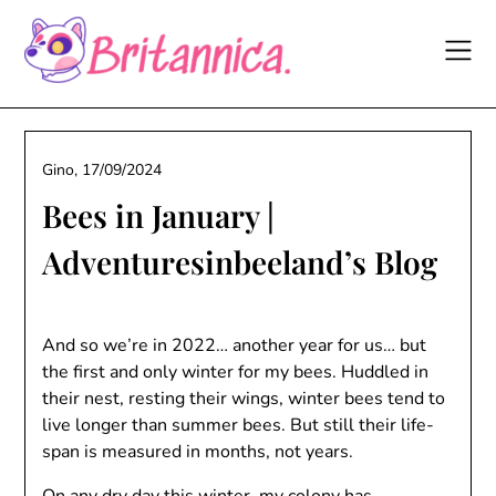
Skip
to
content
Gino,
17/09/2024
Bees in January |
Adventuresinbeeland’s Blog
And so we’re in 2022… another year for us… but
the first and only winter for my bees. Huddled in
their nest, resting their wings, winter bees tend to
live longer than summer bees. But still their life-
span is measured in months, not years.