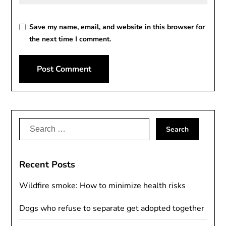
Save my name, email, and website in this browser for
the next time I comment.
Alternative:
Search
for:
Recent Posts
Wildfire smoke: How to minimize health risks
Dogs who refuse to separate get adopted together